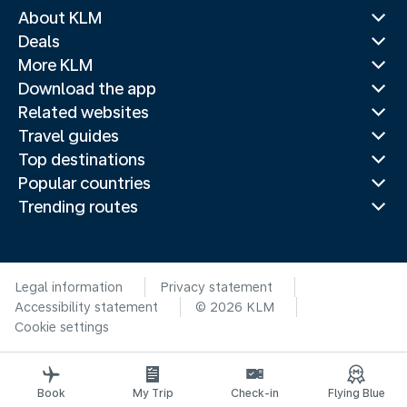
About KLM
Deals
More KLM
Download the app
Related websites
Travel guides
Top destinations
Popular countries
Trending routes
Legal information
Privacy statement
Accessibility statement
© 2026 KLM
Cookie settings
Book
My Trip
Check-in
Flying Blue