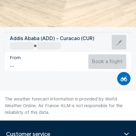
Curacao
Addis Ababa (ADD) - Curacao (CUR)
Curaçao
From
28°C
Curacao
Book a flight
Flight time
Aug
The weather forecast information is provided by World
Weather Online. Air France-KLM is not responsible for the
reliability of this data.
Customer service