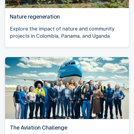
Nature regeneration
Explore the impact of nature and community
projects in Colombia, Panama, and Uganda.
The Aviation Challenge