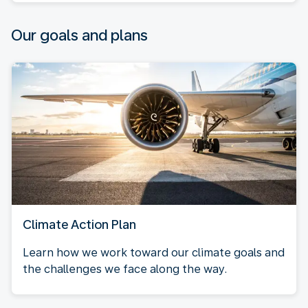
Our goals and plans
Climate Action Plan
Learn how we work toward our climate goals and
the challenges we face along the way.