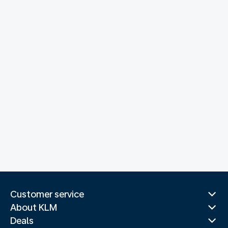
Customer service
About KLM
Deals