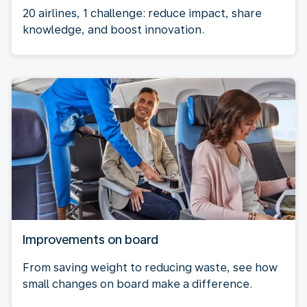
20 airlines, 1 challenge: reduce impact, share
knowledge, and boost innovation.
Improvements on board
From saving weight to reducing waste, see how
small changes on board make a difference.