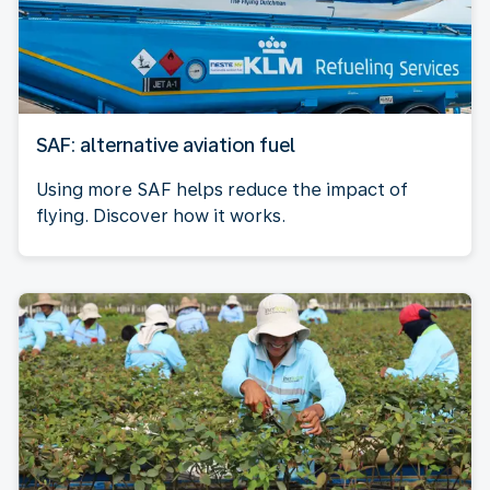
SAF: alternative aviation fuel
Using more SAF helps reduce the impact of
flying. Discover how it works.