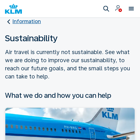
Information
Sustainability
Air travel is currently not sustainable. See what
we are doing to improve our sustainability, to
reach our future goals, and the small steps you
can take to help.
What we do and how you can help