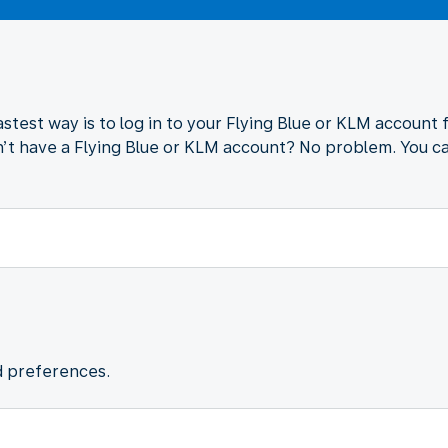
astest way is to log in to your Flying Blue or KLM account 
’t have a Flying Blue or KLM account? No problem. You ca
d preferences.