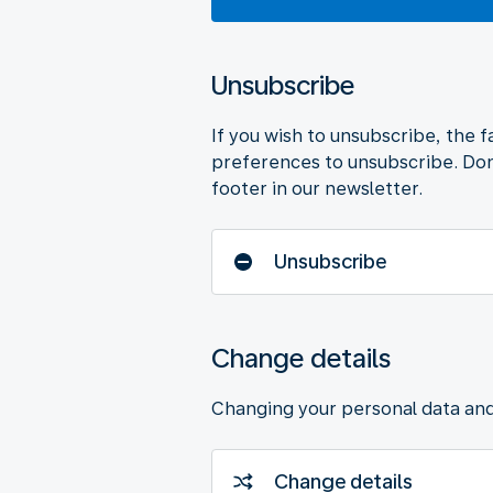
Unsubscribe
If you wish to unsubscribe, the f
preferences to unsubscribe. Don
footer in our newsletter.
Unsubscribe
Change details
Changing your personal data an
Change details