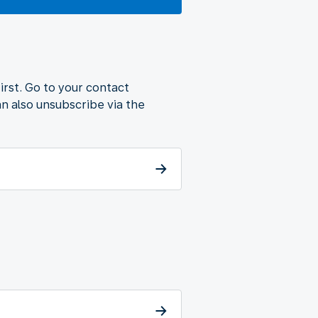
first. Go to your contact
n also unsubscribe via the