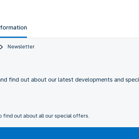
nformation
Newsletter
and find out about our latest developments and specia
 find out about all our special offers.