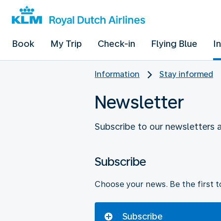
Book
My Trip
Check-in
Flying Blue
I
Information
Stay informed
Newsletter
Subscribe to our newsletters 
Subscribe
Choose your news. Be the first to
Subscribe