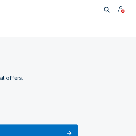
l offers.