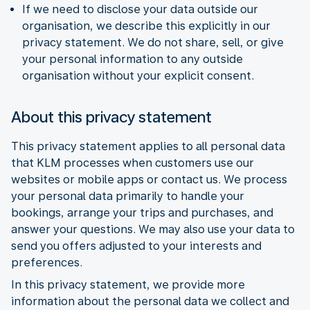
If we need to disclose your data outside our
organisation, we describe this explicitly in our
privacy statement. We do not share, sell, or give
your personal information to any outside
organisation without your explicit consent.
About this privacy statement
This privacy statement applies to all personal data
that KLM processes when customers use our
websites or mobile apps or contact us. We process
your personal data primarily to handle your
bookings, arrange your trips and purchases, and
answer your questions. We may also use your data to
send you offers adjusted to your interests and
preferences.
In this privacy statement, we provide more
information about the personal data we collect and