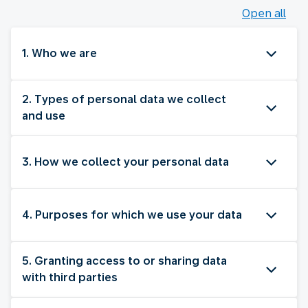
Open all
1. Who we are
2. Types of personal data we collect
and use
3. How we collect your personal data
4. Purposes for which we use your data
5. Granting access to or sharing data
with third parties