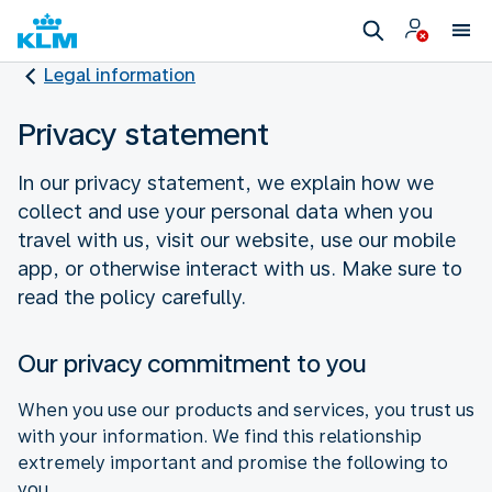
Legal information
Privacy statement
In our privacy statement, we explain how we
collect and use your personal data when you
travel with us, visit our website, use our mobile
app, or otherwise interact with us. Make sure to
read the policy carefully.
Our privacy commitment to you
When you use our products and services, you trust us
with your information. We find this relationship
extremely important and promise the following to
you.