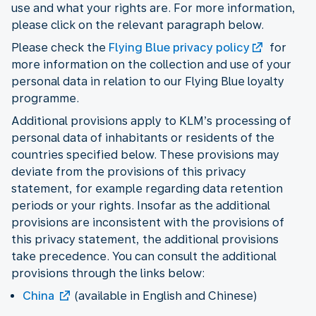
use and what your rights are. For more information,
please click on the relevant paragraph below.
Please check the
Flying Blue privacy policy
for
more information on the collection and use of your
personal data in relation to our Flying Blue loyalty
programme.
Additional provisions apply to KLM’s processing of
personal data of inhabitants or residents of the
countries specified below. These provisions may
deviate from the provisions of this privacy
statement, for example regarding data retention
periods or your rights. Insofar as the additional
provisions are inconsistent with the provisions of
this privacy statement, the additional provisions
take precedence. You can consult the additional
provisions through the links below:
China
(available in English and Chinese)