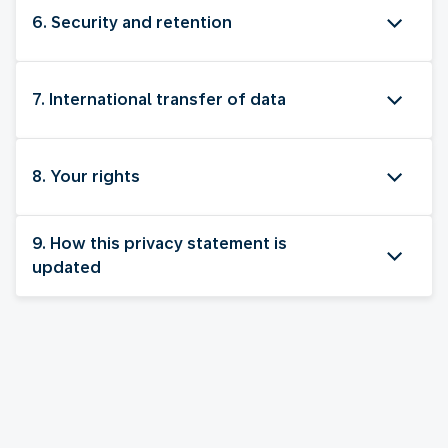
6. Security and retention
7. International transfer of data
8. Your rights
9. How this privacy statement is
updated