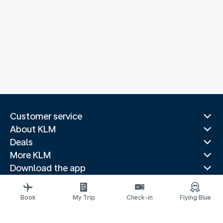
Customer service
About KLM
Deals
More KLM
Download the app
Related websites
Travel guides
Book
My Trip
Check-in
Flying Blue
Top destinations
Popular countries