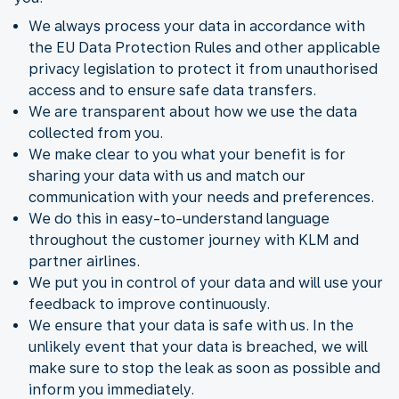
We always process your data in accordance with
the EU Data Protection Rules and other applicable
privacy legislation to protect it from unauthorised
access and to ensure safe data transfers.
We are transparent about how we use the data
collected from you.
We make clear to you what your benefit is for
sharing your data with us and match our
communication with your needs and preferences.
We do this in easy-to-understand language
throughout the customer journey with KLM and
partner airlines.
We put you in control of your data and will use your
feedback to improve continuously.
We ensure that your data is safe with us. In the
unlikely event that your data is breached, we will
make sure to stop the leak as soon as possible and
inform you immediately.