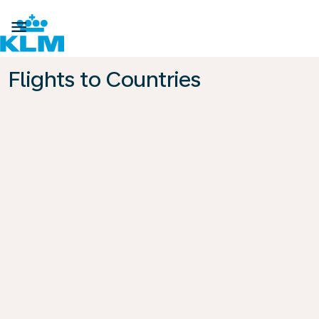

Flights to Countries