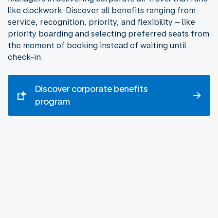
like clockwork. Discover all benefits ranging from
service, recognition, priority, and flexibility – like
priority boarding and selecting preferred seats from
the moment of booking instead of waiting until
check-in.
Discover corporate benefits
program