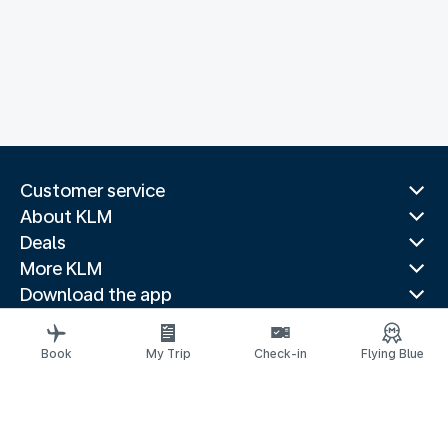
Customer service
About KLM
Deals
More KLM
Download the app
Related websites
Travel guides
Book
My Trip
Check-in
Flying Blue
Top destinations
Popular countries
Trending routes