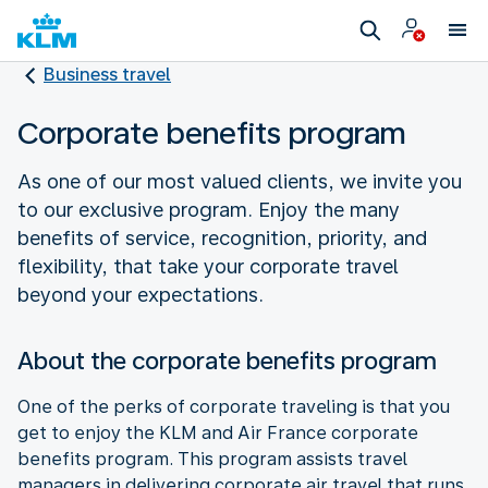
Business travel
Corporate benefits program
As one of our most valued clients, we invite you
to our exclusive program. Enjoy the many
benefits of service, recognition, priority, and
flexibility, that take your corporate travel
beyond your expectations.
About the corporate benefits program
One of the perks of corporate traveling is that you
get to enjoy the KLM and Air France corporate
benefits program. This program assists travel
managers in delivering corporate air travel that runs