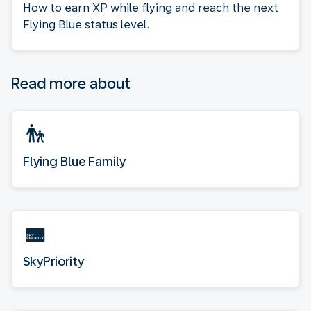
How to earn XP while flying and reach the next
Flying Blue status level.
Read more about
Flying Blue Family
SkyPriority