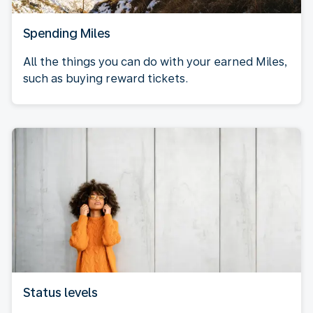
Spending Miles
All the things you can do with your earned Miles,
such as buying reward tickets.
Status levels