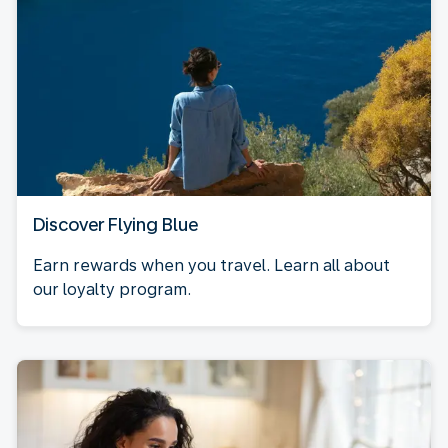
Discover Flying Blue
Earn rewards when you travel. Learn all about
our loyalty program.