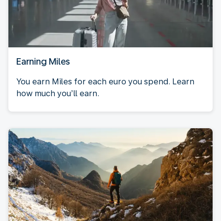
Earning Miles
You earn Miles for each euro you spend. Learn
how much you’ll earn.