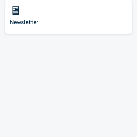
Newsletter