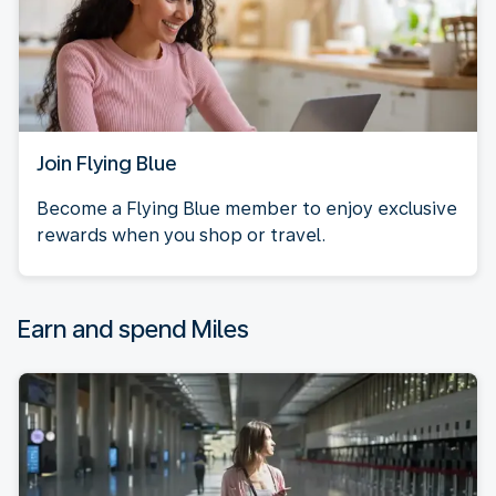
Join Flying Blue
Become a Flying Blue member to enjoy exclusive
rewards when you shop or travel.
Earn and spend Miles