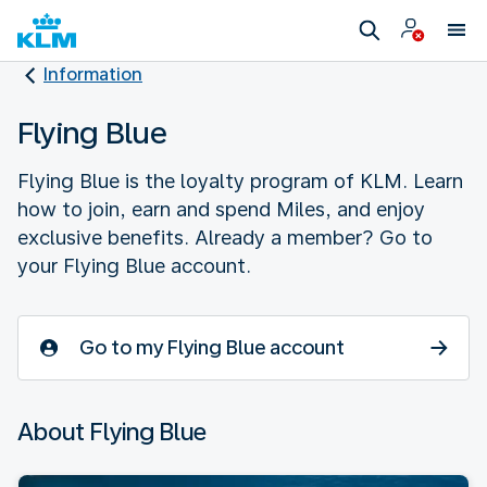
Information
Flying Blue
Flying Blue is the loyalty program of KLM. Learn
how to join, earn and spend Miles, and enjoy
exclusive benefits. Already a member? Go to
your Flying Blue account.
Go to my Flying Blue account
About Flying Blue