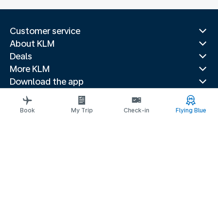
Customer service
About KLM
Deals
More KLM
Download the app
Related websites
Travel guides
Book
My Trip
Check-in
Flying Blue
Top destinations
Popular countries
Trending routes
Legal information
Privacy statement
Accessibility statement
© 2026 KLM
Cookie settings