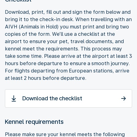
Download, print, fill out and sign the form below and
bring it to the check-in desk. When travelling with an
AIVH (Animals in Hold) you must print and bring two
copies of the form. We’ll use a checklist at the
airport to ensure your pet, travel documents, and
kennel meet the requirements. This process may
take some time. Please arrive at the airport at least 3
hours before departure to ensure a smooth journey.
For flights departing from European stations, arrive
at least 2 hours before departure.
Download the checklist
Kennel requirements
Please make sure your kennel meets the following