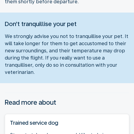
them shortly before departure.
Don’t tranquillise your pet
We strongly advise you not to tranquillise your pet. It
will take longer for them to get accustomed to their
new surroundings, and their temperature may drop
during the flight. If you really want to use a
tranquilliser, only do so in consultation with your
veterinarian.
Read more about
Trained service dog