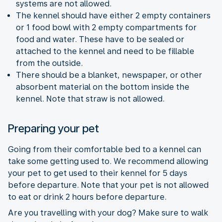
systems are not allowed.
The kennel should have either 2 empty containers
or 1 food bowl with 2 empty compartments for
food and water. These have to be sealed or
attached to the kennel and need to be fillable
from the outside.
There should be a blanket, newspaper, or other
absorbent material on the bottom inside the
kennel. Note that straw is not allowed.
Preparing your pet
Going from their comfortable bed to a kennel can
take some getting used to. We recommend allowing
your pet to get used to their kennel for 5 days
before departure. Note that your pet is not allowed
to eat or drink 2 hours before departure.
Are you travelling with your dog? Make sure to walk