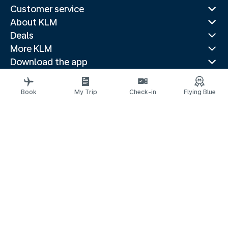
Customer service
About KLM
Deals
More KLM
Download the app
Related websites
Travel guides
Book
My Trip
Check-in
Flying Blue
Top destinations
Popular countries
Trending routes
Legal information
Privacy statement
Accessibility statement
© 2026 KLM
Cookie settings