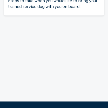
Steps to take when you would like to bring your
trained service dog with you on board.