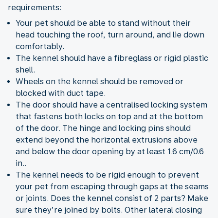
requirements:
Your pet should be able to stand without their
head touching the roof, turn around, and lie down
comfortably.
The kennel should have a fibreglass or rigid plastic
shell.
Wheels on the kennel should be removed or
blocked with duct tape.
The door should have a centralised locking system
that fastens both locks on top and at the bottom
of the door. The hinge and locking pins should
extend beyond the horizontal extrusions above
and below the door opening by at least 1.6 cm/0.6
in..
The kennel needs to be rigid enough to prevent
your pet from escaping through gaps at the seams
or joints. Does the kennel consist of 2 parts? Make
sure they’re joined by bolts. Other lateral closing