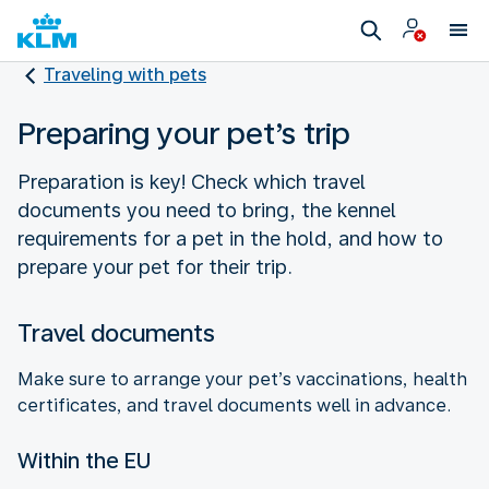
Traveling with pets
Preparing your pet’s trip
Preparation is key! Check which travel
documents you need to bring, the kennel
requirements for a pet in the hold, and how to
prepare your pet for their trip.
Travel documents
Make sure to arrange your pet’s vaccinations, health
certificates, and travel documents well in advance.
Within the EU