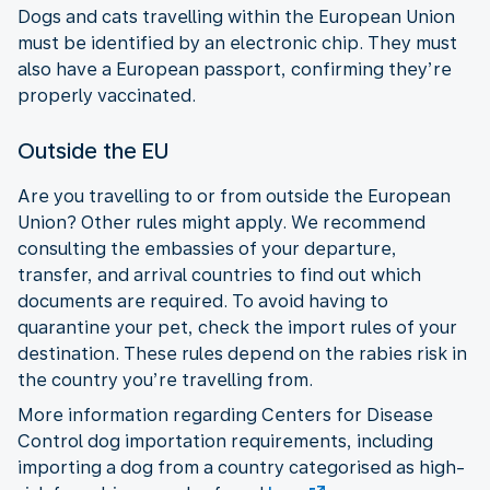
Dogs and cats travelling within the European Union
must be identified by an electronic chip. They must
also have a European passport, confirming they’re
properly vaccinated.
Outside the EU
Are you travelling to or from outside the European
Union? Other rules might apply. We recommend
consulting the embassies of your departure,
transfer, and arrival countries to find out which
documents are required. To avoid having to
quarantine your pet, check the import rules of your
destination. These rules depend on the rabies risk in
the country you’re travelling from.
More information regarding Centers for Disease
Control dog importation requirements, including
importing a dog from a country categorised as high-