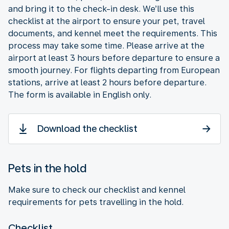
and bring it to the check-in desk. We’ll use this
checklist at the airport to ensure your pet, travel
documents, and kennel meet the requirements. This
process may take some time. Please arrive at the
airport at least 3 hours before departure to ensure a
smooth journey. For flights departing from European
stations, arrive at least 2 hours before departure.
The form is available in English only.
Download the checklist
Pets in the hold
Make sure to check our checklist and kennel
requirements for pets travelling in the hold.
Checklist