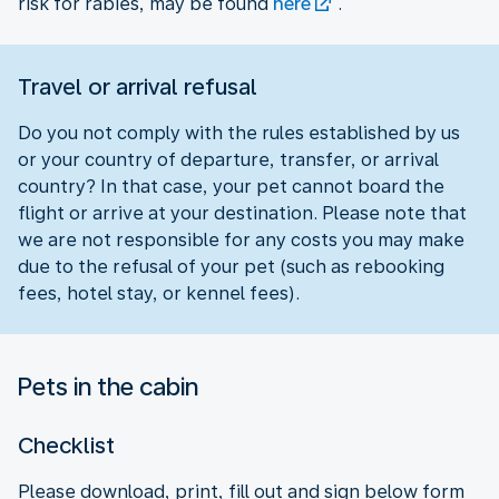
risk for rabies, may be found
here
.
Travel or arrival refusal
Do you not comply with the rules established by us
or your country of departure, transfer, or arrival
country? In that case, your pet cannot board the
flight or arrive at your destination. Please note that
we are not responsible for any costs you may make
due to the refusal of your pet (such as rebooking
fees, hotel stay, or kennel fees).
Pets in the cabin
Checklist
Please download, print, fill out and sign below form