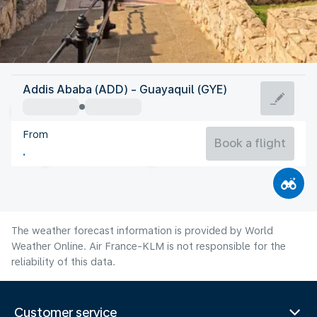
Ecuador
Addis Ababa (ADD) - Guayaquil (GYE)
Guayaquil
From
24°C
Ecuador
Book a flight
Flight time
Aug
The weather forecast information is provided by World
Weather Online. Air France-KLM is not responsible for the
reliability of this data.
Customer service