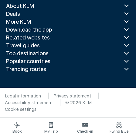
About KLM
Deals
More KLM
Download the app
Related websites
Travel guides
Top destinations
Popular countries
Trending routes
Legal information
Privacy statement
Accessibility statement
© 2026 KLM
Cookie settings
Book
My Trip
Check-in
Flying Blue