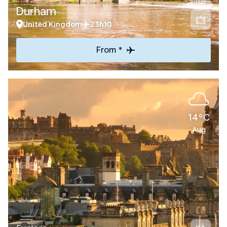
Durham
United Kingdom
23h10
From *
14°C
Aug