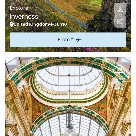
Explore
Inverness
United Kingdom
38h10
From *
15°C
Aug