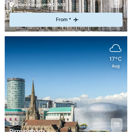
United Kingdom
22h55
From *
17°C
Aug
Explore
Birmingham