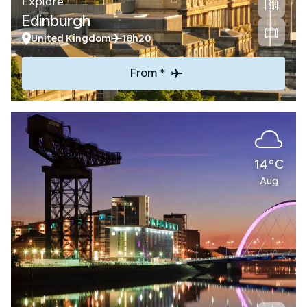
Explore
Edinburgh
United Kingdom
18h20
From *
14°C
Aug