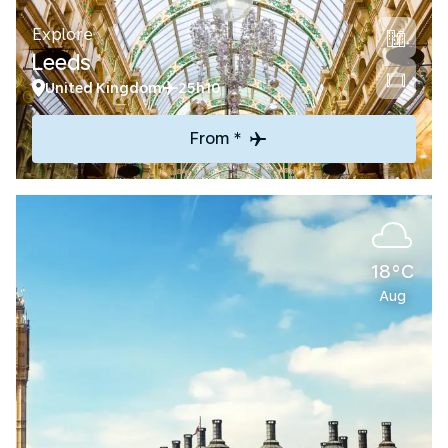
Explore
Leeds
United Kingdom
25h10
From *
18°C
Aug