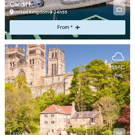
Cardiff
United Kingdom
24h55
From *
15°C
Aug
Explore