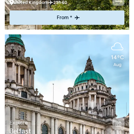
United Kingdom
25h40
From *
14°C
Aug
Explore
Belfast