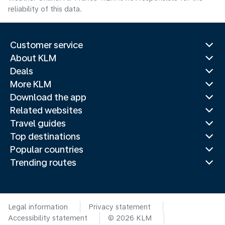
reliability of this data.
Customer service
About KLM
Deals
More KLM
Download the app
Related websites
Travel guides
Top destinations
Popular countries
Trending routes
Legal information
Privacy statement
Accessibility statement
© 2026 KLM