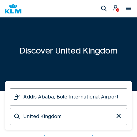
Discover United Kingdom
I
am
travelling
Arriving
from
at