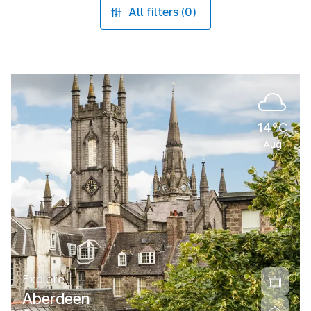
All filters (0)
14°C
Aug
Explore
Aberdeen