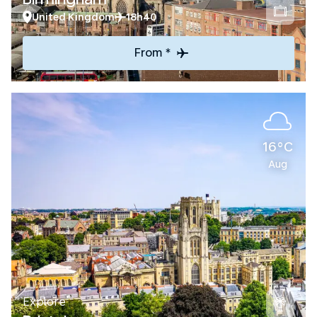
United Kingdom
18h40
From *
16°C
Aug
Explore