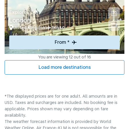
Explore
London
United Kingdom
36h40
From *
You are viewing 12 out of 16
Load more destinations
*The displayed prices are for one adult. All amounts are in
USD. Taxes and surcharges are included. No booking fee is
applicable. Prices shown may vary depending on fare
availability.
The weather forecast information is provided by World
Weather Online. Air France-KLM is not responsible for the