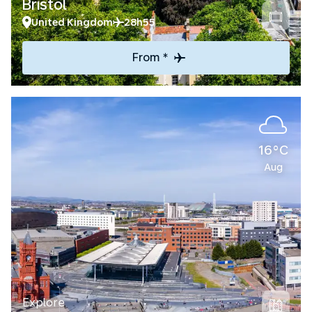
Bristol
United Kingdom
28h55
From *
16°C
Aug
Explore