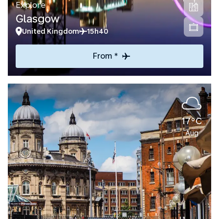
Explore
Glasgow
United Kingdom
15h40
From *
17°C
Aug