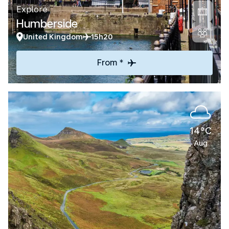
Explore
Humberside
United Kingdom
15h20
From *
14°C
Aug