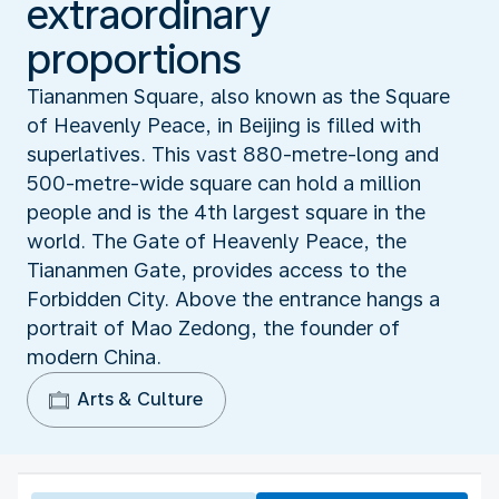
extraordinary
proportions
Tiananmen Square, also known as the Square
of Heavenly Peace, in Beijing is filled with
superlatives. This vast 880-metre-long and
500-metre-wide square can hold a million
people and is the 4th largest square in the
world. The Gate of Heavenly Peace, the
Tiananmen Gate, provides access to the
Forbidden City. Above the entrance hangs a
portrait of Mao Zedong, the founder of
modern China.
Arts & Culture