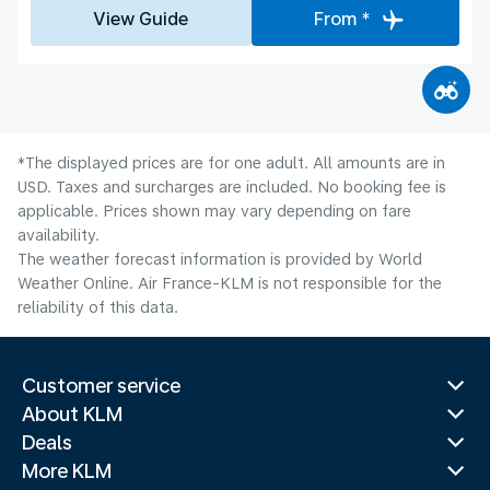
View Guide
From *
*The displayed prices are for one adult. All amounts are in
USD. Taxes and surcharges are included. No booking fee is
applicable. Prices shown may vary depending on fare
availability.
The weather forecast information is provided by World
Weather Online. Air France-KLM is not responsible for the
reliability of this data.
Customer service
About KLM
Deals
More KLM