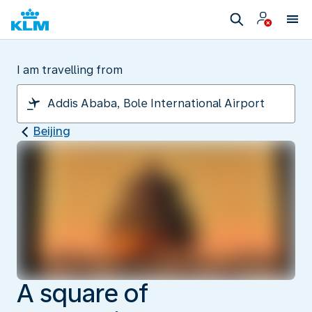
I am travelling from
Beijing
A square of