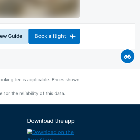
iew Guide
Book a flight
ooking fee is applicable. Prices shown
or the reliability of this data.
Download the app