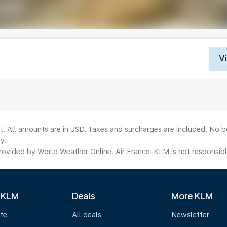
V
lt. All amounts are in USD. Taxes and surcharges are included. No b
y.
ovided by World Weather Online. Air France-KLM is not responsible f
 KLM
Deals
More KLM
te
All deals
Newsletter