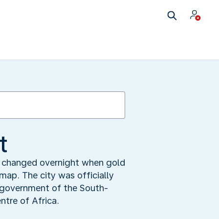
t
is changed overnight when gold
map. The city was officially
e government of the South-
ntre of Africa.