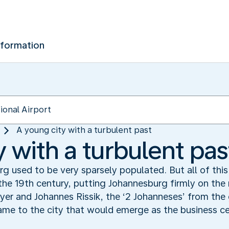
nformation
A young city with a turbulent past
 with a turbulent pas
g used to be very sparsely populated. But all of th
he 19th century, putting Johannesburg firmly on the 
er and Johannes Rissik, the ‘2 Johanneses’ from th
ame to the city that would emerge as the business ce