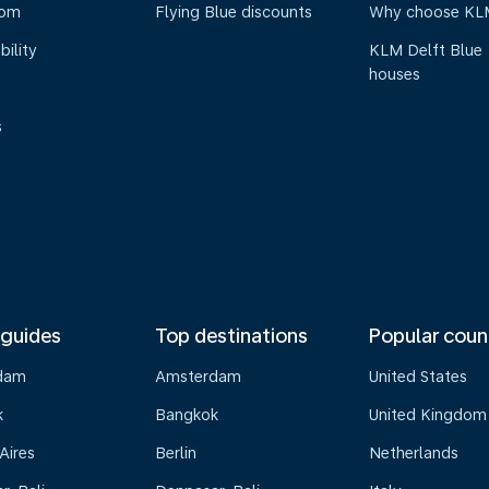
oom
Flying Blue discounts
Why choose KL
bility
KLM Delft Blue
houses
s
 guides
Top destinations
Popular coun
dam
Amsterdam
United States
k
Bangkok
United Kingdom
Aires
Berlin
Netherlands