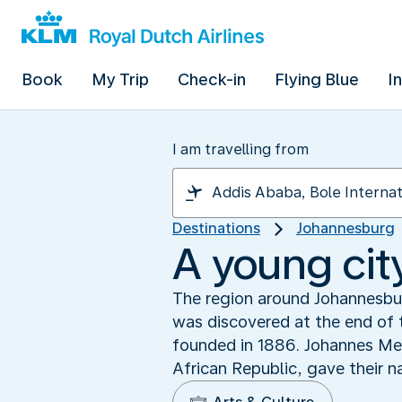
Book
My Trip
Check-in
Flying Blue
I
I am travelling from
Destinations
Johannesburg
A young city
The region around Johannesbur
was discovered at the end of t
founded in 1886. Johannes Mey
African Republic, gave their n