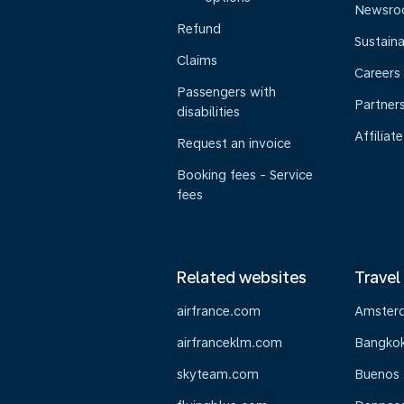
Newsr
Refund
Sustaina
Claims
Careers
Passengers with
Partner
disabilities
Affiliate
Request an invoice
Booking fees - Service
fees
Related websites
Travel
airfrance.com
Amster
airfranceklm.com
Bangko
skyteam.com
Buenos 