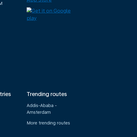
M
tries
Trending routes
Addis-Ababa -
Amsterdam
More trending routes