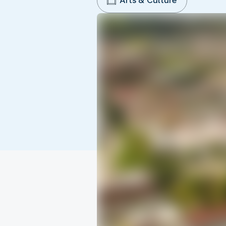
Arts & Culture