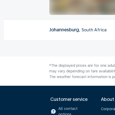
Johannesburg
, South Africa
*The displayed prices are for one adu
may vary depending on fare availabilit
The weather forecast information is pr
Customer service
About
All contact
Corpora
options