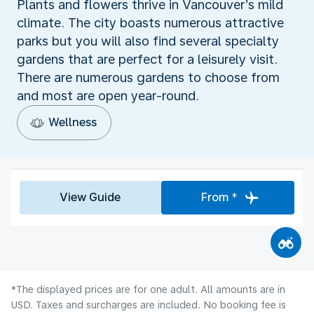
Plants and flowers thrive in Vancouver’s mild
climate. The city boasts numerous attractive
parks but you will also find several specialty
gardens that are perfect for a leisurely visit.
There are numerous gardens to choose from
and most are open year-round.
Wellness
View Guide
From *
*The displayed prices are for one adult. All amounts are in
USD. Taxes and surcharges are included. No booking fee is