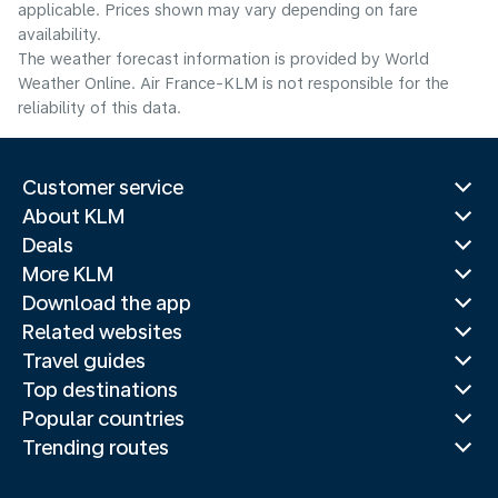
applicable. Prices shown may vary depending on fare
availability.
The weather forecast information is provided by World
Weather Online. Air France-KLM is not responsible for the
reliability of this data.
Customer service
About KLM
Deals
More KLM
Download the app
Related websites
Travel guides
Top destinations
Popular countries
Trending routes