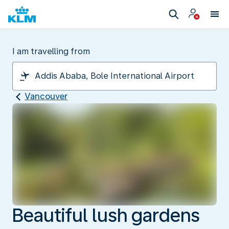
I am travelling from
Vancouver
Beautiful lush gardens