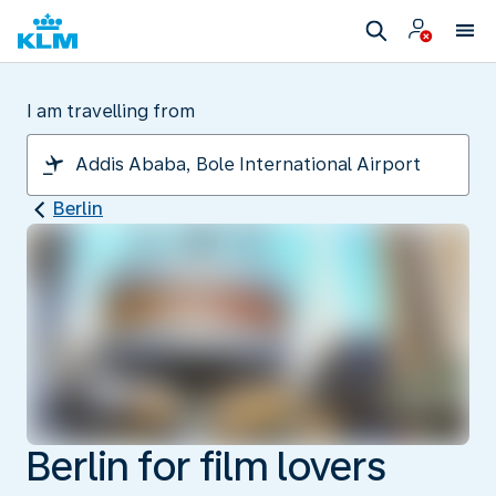
I am travelling from
Berlin
Berlin for film lovers