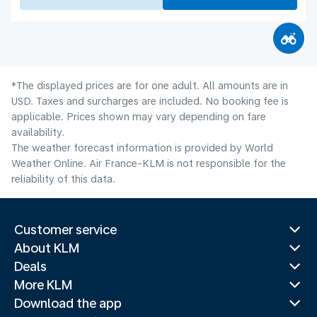
*The displayed prices are for one adult. All amounts are in
USD. Taxes and surcharges are included. No booking fee is
applicable. Prices shown may vary depending on fare
availability.
The weather forecast information is provided by World
Weather Online. Air France-KLM is not responsible for the
reliability of this data.
Customer service
About KLM
Deals
More KLM
Download the app