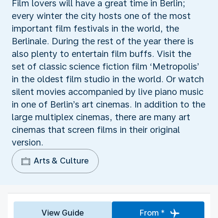
Film lovers will have a great time in Berlin;
every winter the city hosts one of the most
important film festivals in the world, the
Berlinale. During the rest of the year there is
also plenty to entertain film buffs. Visit the
set of classic science fiction film ‘Metropolis’
in the oldest film studio in the world. Or watch
silent movies accompanied by live piano music
in one of Berlin’s art cinemas. In addition to the
large multiplex cinemas, there are many art
cinemas that screen films in their original
version.
Arts & Culture
View Guide
From *