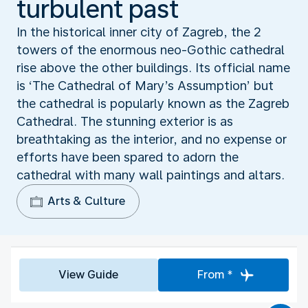
turbulent past
In the historical inner city of Zagreb, the 2
towers of the enormous neo-Gothic cathedral
rise above the other buildings. Its official name
is ‘The Cathedral of Mary’s Assumption’ but
the cathedral is popularly known as the Zagreb
Cathedral. The stunning exterior is as
breathtaking as the interior, and no expense or
efforts have been spared to adorn the
cathedral with many wall paintings and altars.
Arts & Culture
View Guide
From *