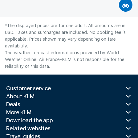
*The displayed prices are for one adult. All amounts are in
USD. Taxes and surcharges are included. No booking fee is
applicable. Prices shown may vary depending on fare
availability.
The weather forecast information is provided by World
Weather Online. Air France-KLM is not responsible for the
reliability of this data.
Customer service
About KLM
Deals
More KLM
Download the app
Related websites
Travel guides