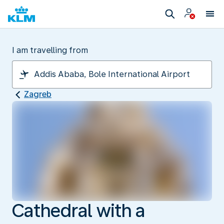
I am travelling from
Zagreb
Cathedral with a