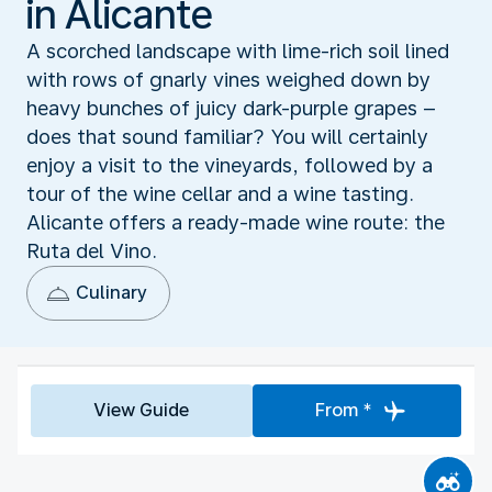
in Alicante
A scorched landscape with lime-rich soil lined
with rows of gnarly vines weighed down by
heavy bunches of juicy dark-purple grapes –
does that sound familiar? You will certainly
enjoy a visit to the vineyards, followed by a
tour of the wine cellar and a wine tasting.
Alicante offers a ready-made wine route: the
Ruta del Vino.
Culinary
View Guide
From *