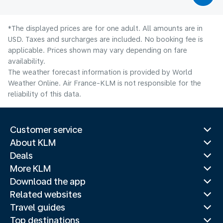
*The displayed prices are for one adult. All amounts are in
USD. Taxes and surcharges are included. No booking fee is
applicable. Prices shown may vary depending on fare
availability.
The weather forecast information is provided by World
Weather Online. Air France-KLM is not responsible for the
reliability of this data.
Customer service
About KLM
Deals
More KLM
Download the app
Related websites
Travel guides
Top destinations