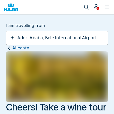
I am travelling from
Alicante
Cheers! Take a wine tour