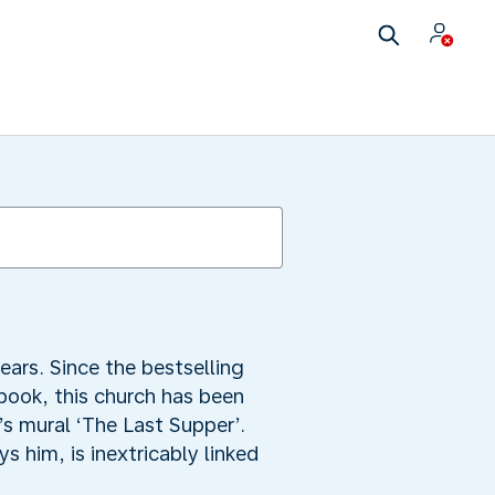
ars. Since the bestselling
book, this church has been
s mural ‘The Last Supper’.
s him, is inextricably linked