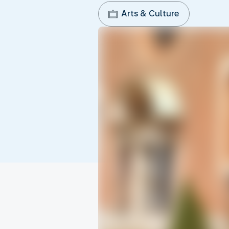
Arts & Culture