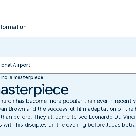
nformation
inci’s masterpiece
masterpiece
church has become more popular than ever in recent ye
an Brown and the successful film adaptation of the 
 than before. They all come to see Leonardo Da Vinci’
 with his disciples on the evening before Judas betray