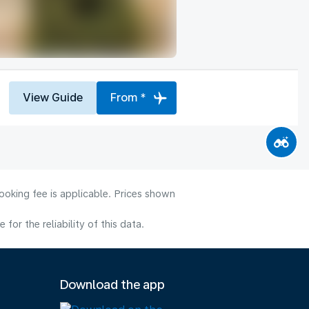
View Guide
From *
ooking fee is applicable. Prices shown
or the reliability of this data.
Download the app