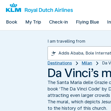
Book
My Trip
Check-in
Flying Blue
I
I am travelling from
Destinations
Milan
Da V
Da Vinci’s 
The Santa Maria delle Grazie 
book ‘The Da Vinci Code’ by D
attracting even larger crowds
The mural, which depicts Jesus
to the history of this church.