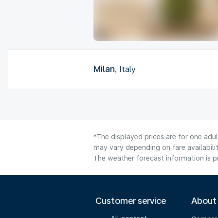
Milan
, Italy
*The displayed prices are for one adu
may vary depending on fare availabilit
The weather forecast information is pr
Customer service
About