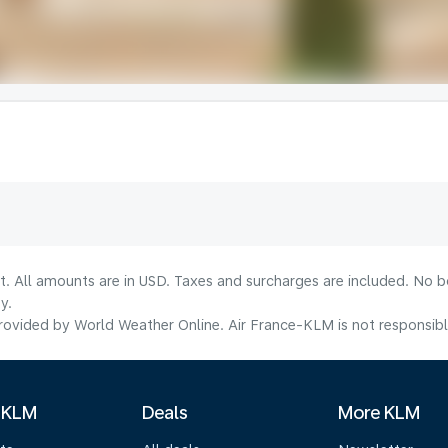
lt. All amounts are in USD. Taxes and surcharges are included. No b
y.
ovided by World Weather Online. Air France-KLM is not responsible f
 KLM
Deals
More KLM