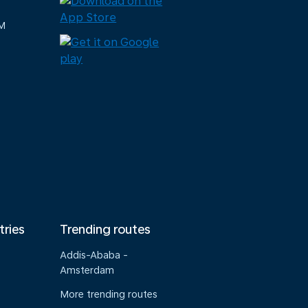
M
tries
Trending routes
Addis-Ababa -
Amsterdam
More trending routes