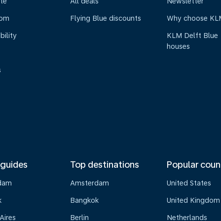
te
All deals
Newsletter
oom
Flying Blue discounts
Why choose KL
bility
KLM Delft Blue
houses
s
 guides
Top destinations
Popular coun
dam
Amsterdam
United States
k
Bangkok
United Kingdom
Aires
Berlin
Netherlands