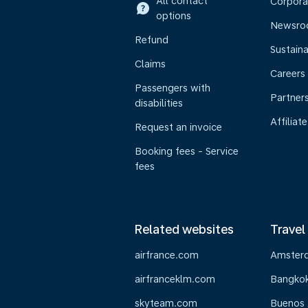
All contact
Corpora
options
Newsr
Refund
Sustaina
Claims
Careers
Passengers with
Partner
disabilities
Affiliate
Request an invoice
Booking fees - Service
fees
Related websites
Travel
airfrance.com
Amster
airfranceklm.com
Bangko
skyteam.com
Buenos 