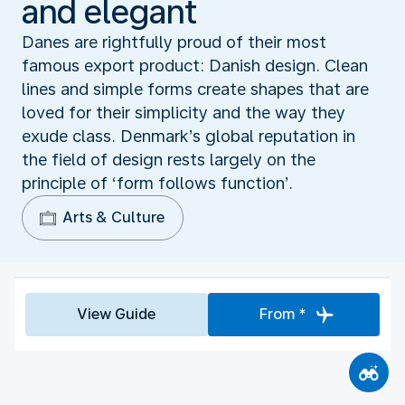
and elegant
Danes are rightfully proud of their most
famous export product: Danish design. Clean
lines and simple forms create shapes that are
loved for their simplicity and the way they
exude class. Denmark’s global reputation in
the field of design rests largely on the
principle of ‘form follows function’.
Arts & Culture
View Guide
From *