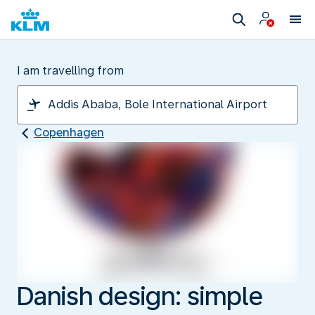
I am travelling from
Copenhagen
Danish design: simple