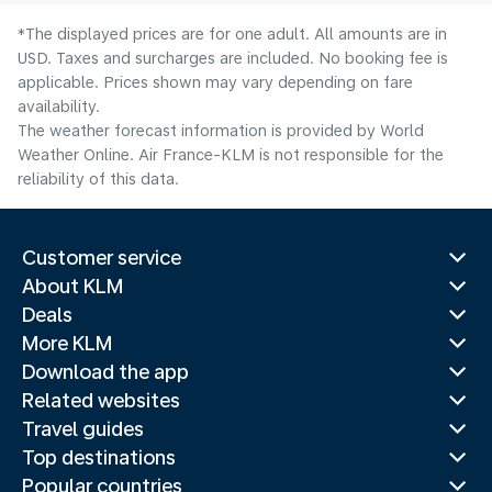
*The displayed prices are for one adult. All amounts are in
USD. Taxes and surcharges are included. No booking fee is
applicable. Prices shown may vary depending on fare
availability.
The weather forecast information is provided by World
Weather Online. Air France-KLM is not responsible for the
reliability of this data.
Customer service
About KLM
Deals
More KLM
Download the app
Related websites
Travel guides
Top destinations
Popular countries