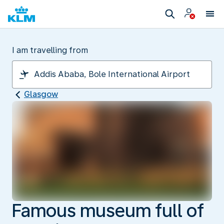
I am travelling from
Glasgow
Famous museum full of