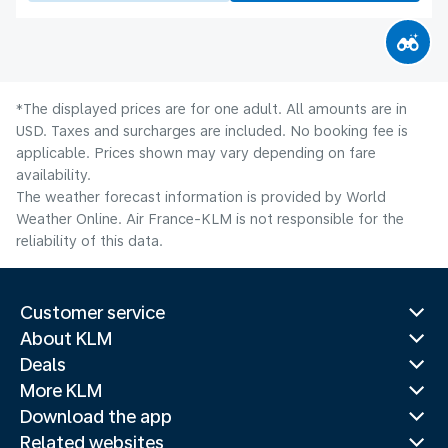
*The displayed prices are for one adult. All amounts are in
USD. Taxes and surcharges are included. No booking fee is
applicable. Prices shown may vary depending on fare
availability.
The weather forecast information is provided by World
Weather Online. Air France-KLM is not responsible for the
reliability of this data.
Customer service
About KLM
Deals
More KLM
Download the app
Related websites