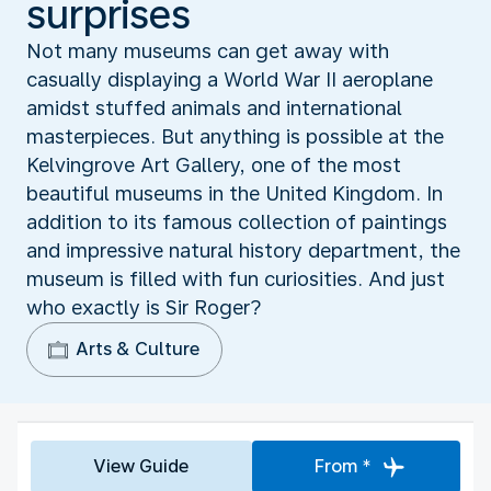
surprises
Not many museums can get away with
casually displaying a World War II aeroplane
amidst stuffed animals and international
masterpieces. But anything is possible at the
Kelvingrove Art Gallery, one of the most
beautiful museums in the United Kingdom. In
addition to its famous collection of paintings
and impressive natural history department, the
museum is filled with fun curiosities. And just
who exactly is Sir Roger?
Arts & Culture
View Guide
From *