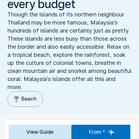
every budget
Though the islands of its northern neighbour
Thailand may be more famous, Malaysia’s
hundreds of islands are certainly just as pretty.
These islands are less busy than those across
the border and also easily accessible. Relax on
a tropical beach, explore the rainforest, soak
up the culture of colonial towns, breathe in
clean mountain air and snorkel among beautiful
coral: Malaysia’s islands offer all this and
more.
Beach
View Guide
From *