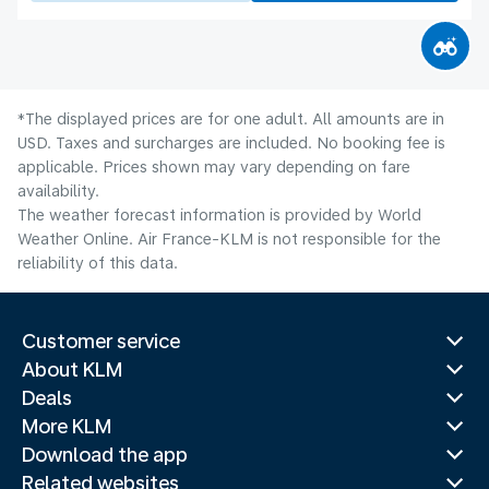
*The displayed prices are for one adult. All amounts are in
USD. Taxes and surcharges are included. No booking fee is
applicable. Prices shown may vary depending on fare
availability.
The weather forecast information is provided by World
Weather Online. Air France-KLM is not responsible for the
reliability of this data.
Customer service
About KLM
Deals
More KLM
Download the app
Related websites