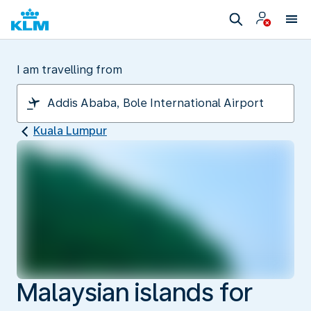
I am travelling from
Kuala Lumpur
Malaysian islands for