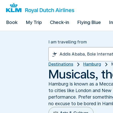
Book
My Trip
Check-in
Flying Blue
I
I am travelling from
Destinations
Hamburg
Musicals, t
Hamburg is known as a Mecca f
to cities like London and New 
performance. Prefer something 
no excuse to be bored in Hamb