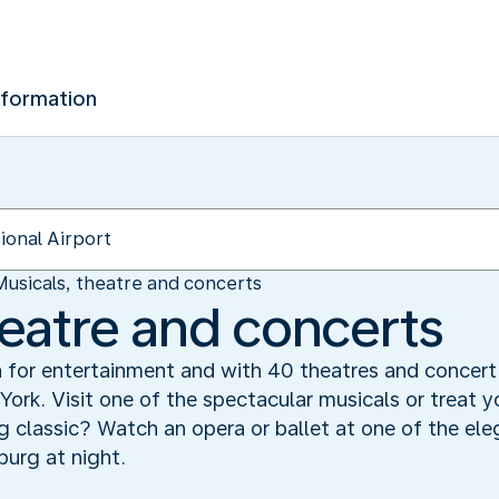
nformation
Musicals, theatre and concerts
heatre and concerts
or entertainment and with 40 theatres and concert h
York. Visit one of the spectacular musicals or treat y
classic? Watch an opera or ballet at one of the eleg
urg at night.