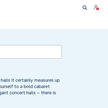
alls it certainly measures up
ourself to a bold cabaret
ant concert halls – there is