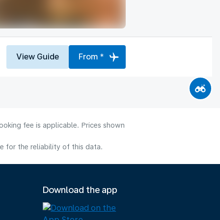
View Guide
From *
ooking fee is applicable. Prices shown
or the reliability of this data.
Download the app