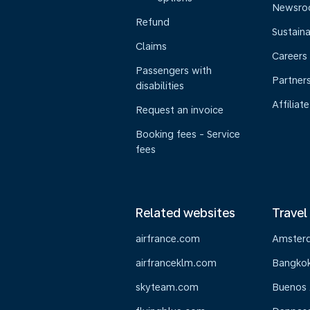
Newsr
Refund
Sustaina
Claims
Careers
Passengers with
Partner
disabilities
Affiliate
Request an invoice
Booking fees - Service
fees
Related websites
Travel
airfrance.com
Amster
airfranceklm.com
Bangko
skyteam.com
Buenos 