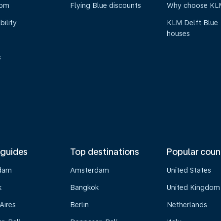
oom
Flying Blue discounts
Why choose KL
bility
KLM Delft Blue
houses
s
 guides
Top destinations
Popular coun
dam
Amsterdam
United States
k
Bangkok
United Kingdom
Aires
Berlin
Netherlands