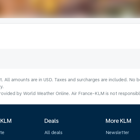
lt. All amounts are in USD. Taxes and surcharges are included. No b
y.
ovided by World Weather Online. Air France-KLM is not responsible f
 KLM
Deals
More KLM
te
All deals
Newsletter