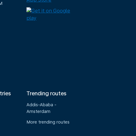
M
tries
Trending routes
Addis-Ababa -
Amsterdam
More trending routes