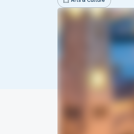
Arts & Culture