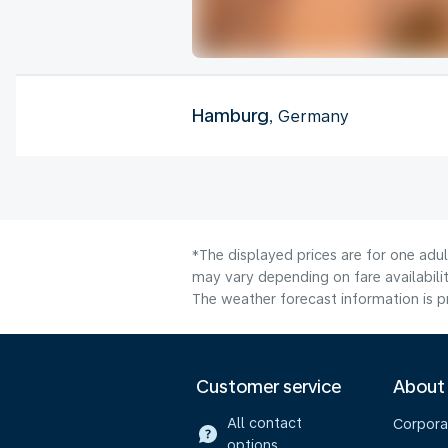
Hamburg
, Germany
*The displayed prices are for one adu
may vary depending on fare availabilit
The weather forecast information is pr
Customer service
About
All contact
Corpora
options