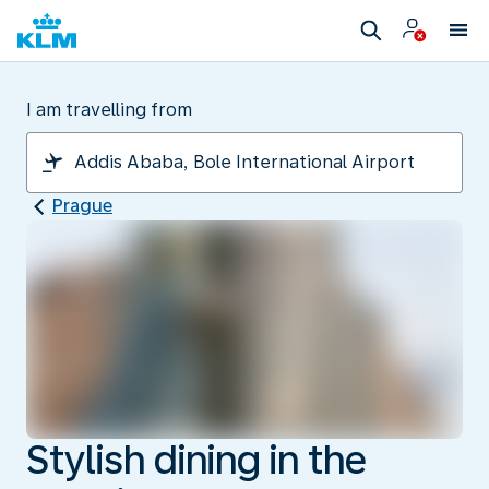
I am travelling from
Prague
Stylish dining in the