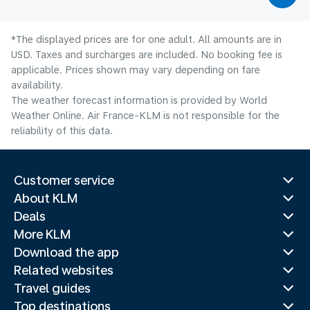
*The displayed prices are for one adult. All amounts are in
USD. Taxes and surcharges are included. No booking fee is
applicable. Prices shown may vary depending on fare
availability.
The weather forecast information is provided by World
Weather Online. Air France-KLM is not responsible for the
reliability of this data.
Customer service
About KLM
Deals
More KLM
Download the app
Related websites
Travel guides
Top destinations