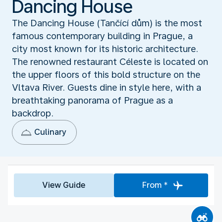
Dancing House
The Dancing House (Tančící dům) is the most
famous contemporary building in Prague, a
city most known for its historic architecture.
The renowned restaurant Céleste is located on
the upper floors of this bold structure on the
Vltava River. Guests dine in style here, with a
breathtaking panorama of Prague as a
backdrop.
Culinary
View Guide
From *