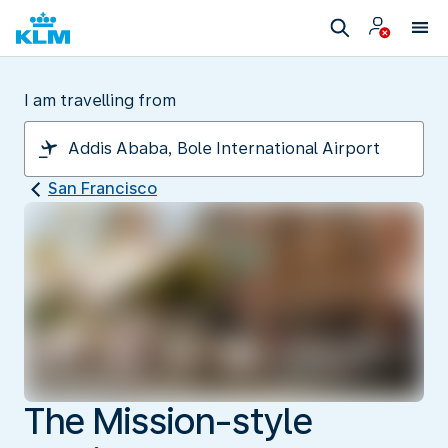
I am travelling from
San Francisco
The Mission-style