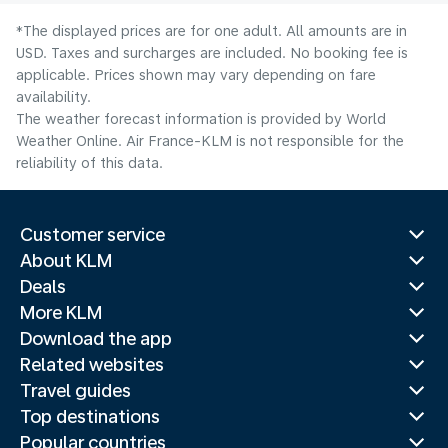
*The displayed prices are for one adult. All amounts are in
USD. Taxes and surcharges are included. No booking fee is
applicable. Prices shown may vary depending on fare
availability.
The weather forecast information is provided by World
Weather Online. Air France-KLM is not responsible for the
reliability of this data.
Customer service
About KLM
Deals
More KLM
Download the app
Related websites
Travel guides
Top destinations
Popular countries