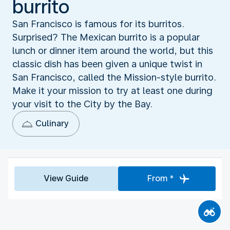
burrito
San Francisco is famous for its burritos.
Surprised? The Mexican burrito is a popular
lunch or dinner item around the world, but this
classic dish has been given a unique twist in
San Francisco, called the Mission-style burrito.
Make it your mission to try at least one during
your visit to the City by the Bay.
Culinary
View Guide
From *