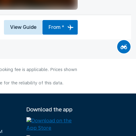
View Guide
From *
ooking fee is applicable. Prices shown
or the reliability of this data.
Download the app
M