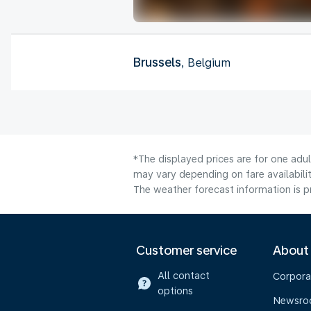
Brussels
, Belgium
*The displayed prices are for one adu
may vary depending on fare availabilit
The weather forecast information is pr
Customer service
About
All contact
Corpora
options
Newsr