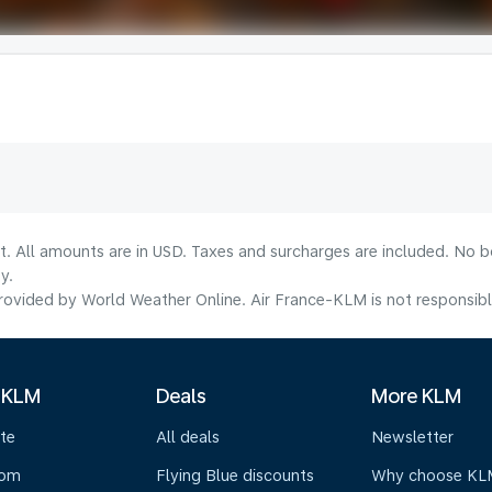
lt. All amounts are in USD. Taxes and surcharges are included. No b
y.
ovided by World Weather Online. Air France-KLM is not responsible f
 KLM
Deals
More KLM
te
All deals
Newsletter
oom
Flying Blue discounts
Why choose KL