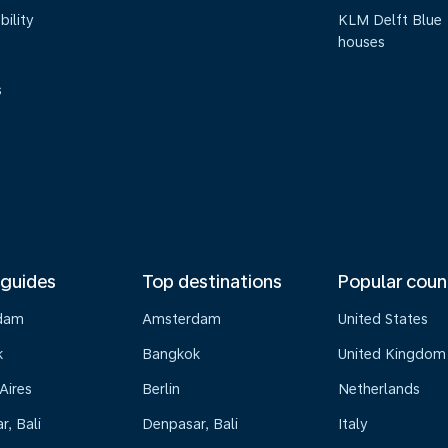
bility
KLM Delft Blue
houses
s
 guides
Top destinations
Popular coun
dam
Amsterdam
United States
k
Bangkok
United Kingdom
Aires
Berlin
Netherlands
, Bali
Denpasar, Bali
Italy