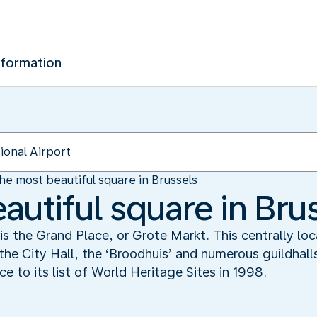
nformation
he most beautiful square in Brussels
autiful square in Bru
 is the Grand Place, or Grote Markt. This centrally lo
 the City Hall, the ‘Broodhuis’ and numerous guildhalls,
to its list of World Heritage Sites in 1998.