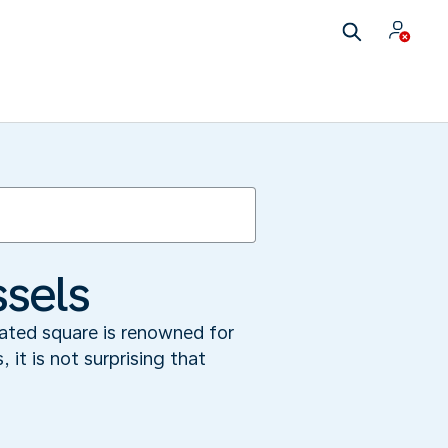
ssels
cated square is renowned for
 it is not surprising that