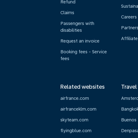
Refund
Sustaina
Claims
Careers
Passengers with
Partner
disabilities
Affiliate
Request an invoice
Booking fees - Service
fees
Related websites
Travel
airfrance.com
Amster
airfranceklm.com
Bangko
skyteam.com
Buenos 
flyingblue.com
Denpasar