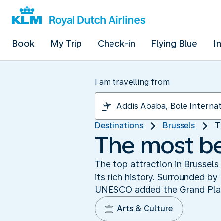
Book
My Trip
Check-in
Flying Blue
I
I am travelling from
Destinations
Brussels
T
The most be
The top attraction in Brussels
its rich history. Surrounded by
UNESCO added the Grand Place 
Arts & Culture