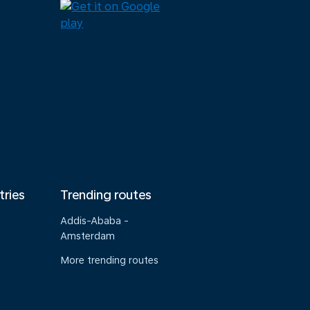
tries
Trending routes
Addis-Ababa -
Amsterdam
More trending routes