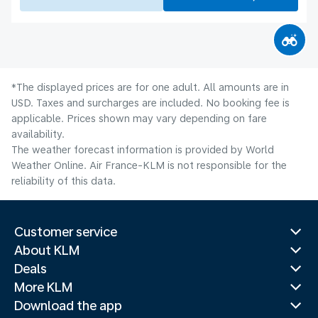
*The displayed prices are for one adult. All amounts are in
USD. Taxes and surcharges are included. No booking fee is
applicable. Prices shown may vary depending on fare
availability.
The weather forecast information is provided by World
Weather Online. Air France-KLM is not responsible for the
reliability of this data.
Customer service
About KLM
Deals
More KLM
Download the app