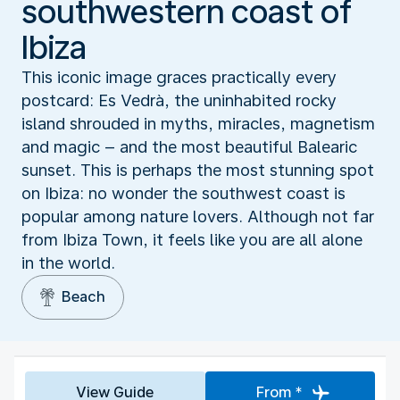
southwestern coast of
Ibiza
This iconic image graces practically every
postcard: Es Vedrà, the uninhabited rocky
island shrouded in myths, miracles, magnetism
and magic – and the most beautiful Balearic
sunset. This is perhaps the most stunning spot
on Ibiza: no wonder the southwest coast is
popular among nature lovers. Although not far
from Ibiza Town, it feels like you are all alone
in the world.
Beach
View Guide
From *