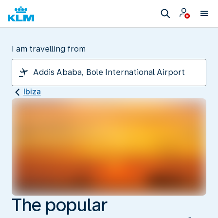
I am travelling from
Ibiza
The popular