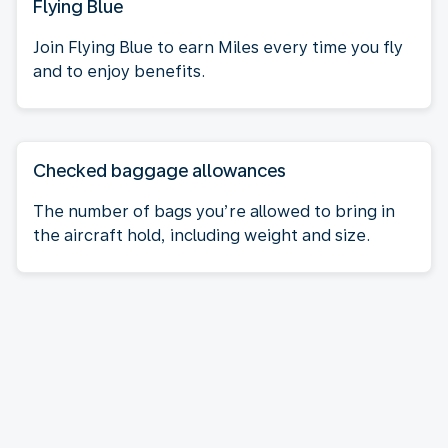
Flying Blue
Join Flying Blue to earn Miles every time you fly
and to enjoy benefits.
Checked baggage allowances
The number of bags you’re allowed to bring in
the aircraft hold, including weight and size.