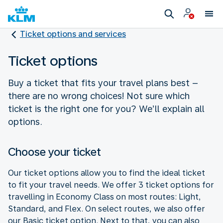
Ticket options and services
Ticket options
Buy a ticket that fits your travel plans best –
there are no wrong choices! Not sure which
ticket is the right one for you? We’ll explain all
options.
Choose your ticket
Our ticket options allow you to find the ideal ticket
to fit your travel needs. We offer 3 ticket options for
travelling in Economy Class on most routes: Light,
Standard, and Flex. On select routes, we also offer
our Basic ticket option. Next to that, you can also