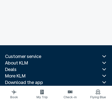
Customer service
About KLM
Deals
More KLM
Download the app
Related websites
Travel guides
Book
My Trip
Check-in
Flying Blue
Top destinations
Popular countries