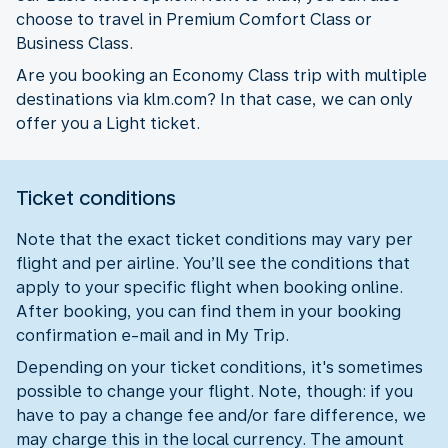
choose to travel in Premium Comfort Class or
Business Class.
Are you booking an Economy Class trip with multiple
destinations via klm.com? In that case, we can only
offer you a Light ticket.
Ticket conditions
Note that the exact ticket conditions may vary per
flight and per airline. You’ll see the conditions that
apply to your specific flight when booking online.
After booking, you can find them in your booking
confirmation e-mail and in My Trip.
Depending on your ticket conditions, it's sometimes
possible to change your flight. Note, though: if you
have to pay a change fee and/or fare difference, we
may charge this in the local currency. The amount