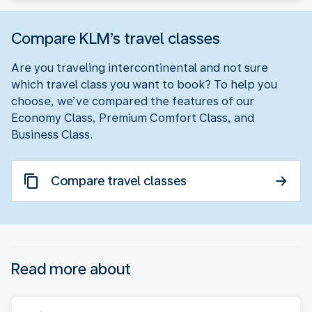
Compare KLM’s travel classes
Are you traveling intercontinental and not sure
which travel class you want to book? To help you
choose, we’ve compared the features of our
Economy Class, Premium Comfort Class, and
Business Class.
Compare travel classes
Read more about