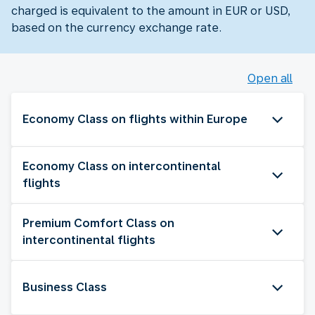
charged is equivalent to the amount in EUR or USD,
based on the currency exchange rate.
Open all
Economy Class on flights within Europe
Economy Class on intercontinental
flights
Premium Comfort Class on
intercontinental flights
Business Class