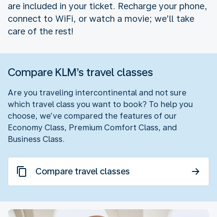
are included in your ticket. Recharge your phone,
connect to WiFi, or watch a movie; we’ll take
care of the rest!
Compare KLM’s travel classes
Are you traveling intercontinental and not sure
which travel class you want to book? To help you
choose, we’ve compared the features of our
Economy Class, Premium Comfort Class, and
Business Class.
Compare travel classes