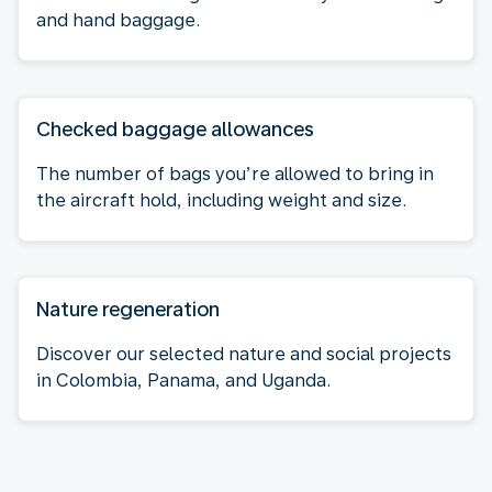
and hand baggage.
Checked baggage allowances
The number of bags you’re allowed to bring in
the aircraft hold, including weight and size.
Nature regeneration
Discover our selected nature and social projects
in Colombia, Panama, and Uganda.