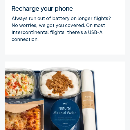
Recharge your phone
Always run out of battery on longer flights?
No worries, we got you covered. On most
intercontinental flights, there’s a USB-A
connection.