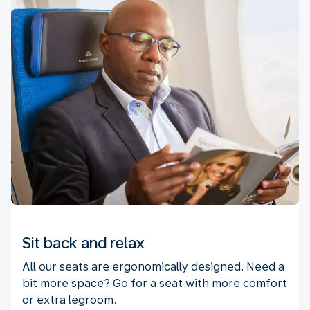
Sit back and relax
All our seats are ergonomically designed. Need a
bit more space? Go for a seat with more comfort
or extra legroom.