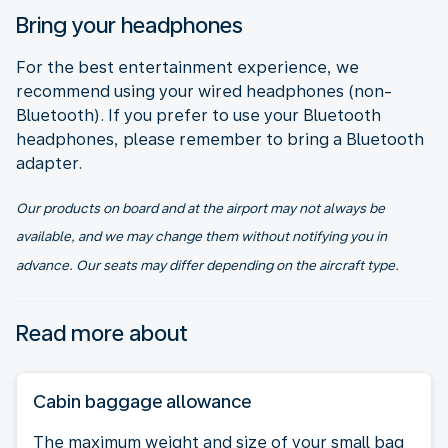
Bring your headphones
For the best entertainment experience, we
recommend using your wired headphones (non-
Bluetooth). If you prefer to use your Bluetooth
headphones, please remember to bring a Bluetooth
adapter.
Our products on board and at the airport may not always be
available, and we may change them without notifying you in
advance. Our seats may differ depending on the aircraft type.
Read more about
Cabin baggage allowance
The maximum weight and size of your small bag