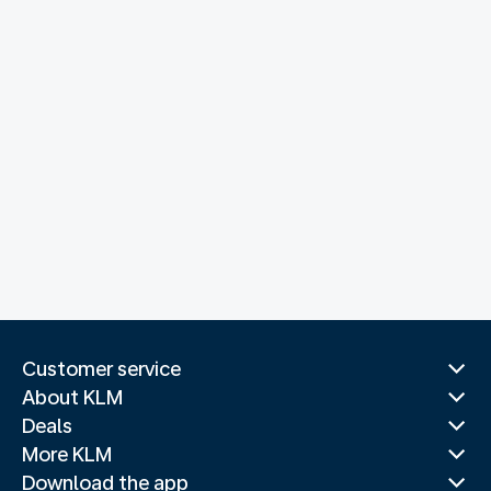
Customer service
About KLM
Deals
More KLM
Download the app