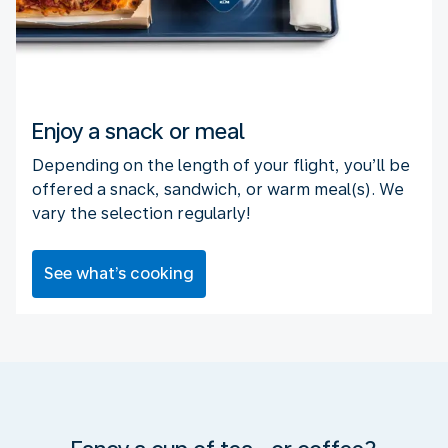
Enjoy a snack or meal
Depending on the length of your flight, you’ll be
offered a snack, sandwich, or warm meal(s). We
vary the selection regularly!
See what’s cooking