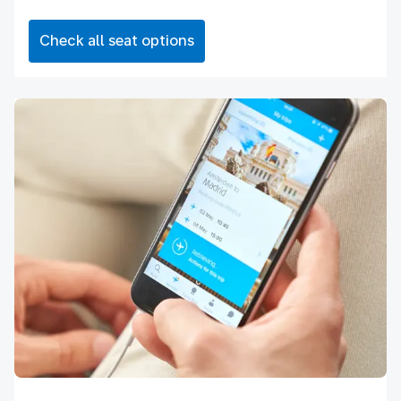
Check all seat options