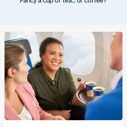
Fancy a cup of tea… or coffee?