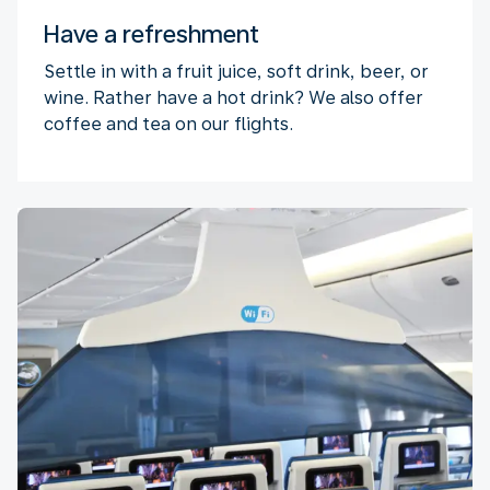
Have a refreshment
Settle in with a fruit juice, soft drink, beer, or
wine. Rather have a hot drink? We also offer
coffee and tea on our flights.