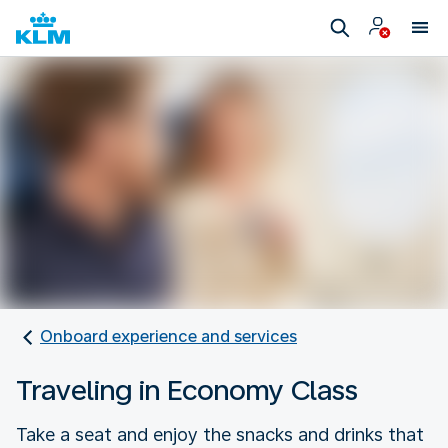
Onboard experience and services
Traveling in Economy Class
Take a seat and enjoy the snacks and drinks that