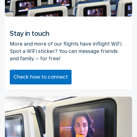
Stay in touch
More and more of our flights have inflight WiFi.
Spot a WiFi sticker? You can message friends
and family – for free!
Check how to connect