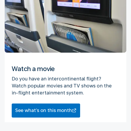
Watch a movie
Do you have an intercontinental flight?
Watch popular movies and TV shows on the
in-flight entertainment system.
See what’s on this month