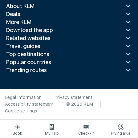
About KLM
Deals
More KLM
Download the app
Related websites
Travel guides
Top destinations
Popular countries
Trending routes
Legal information
Privacy statement
Accessibility statement
© 2026 KLM
Cookie settings
Book
My Trip
Check-in
Flying Blue