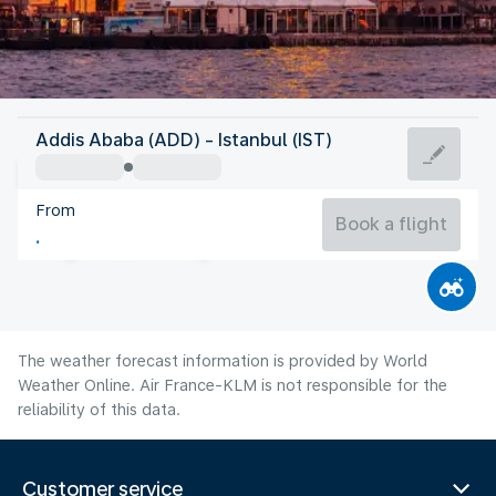
Turkey
Addis Ababa (ADD) - Istanbul (IST)
Istanbul
From
26°C
Turkey
Book a flight
Flight time
Aug
The weather forecast information is provided by World
Weather Online. Air France-KLM is not responsible for the
reliability of this data.
Customer service