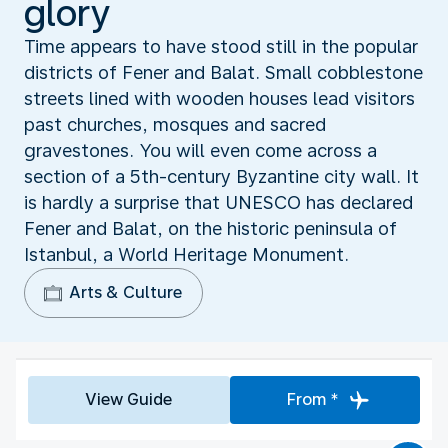
glory
Time appears to have stood still in the popular
districts of Fener and Balat. Small cobblestone
streets lined with wooden houses lead visitors
past churches, mosques and sacred
gravestones. You will even come across a
section of a 5th-century Byzantine city wall. It
is hardly a surprise that UNESCO has declared
Fener and Balat, on the historic peninsula of
Istanbul, a World Heritage Monument.
Arts & Culture
View Guide
From *