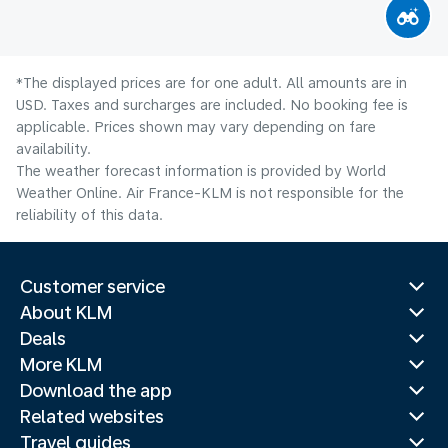
*The displayed prices are for one adult. All amounts are in
USD. Taxes and surcharges are included. No booking fee is
applicable. Prices shown may vary depending on fare
availability.
The weather forecast information is provided by World
Weather Online. Air France-KLM is not responsible for the
reliability of this data.
Customer service
About KLM
Deals
More KLM
Download the app
Related websites
Travel guides