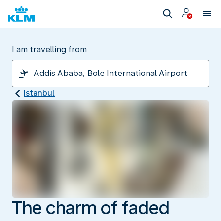
I am travelling from
Istanbul
The charm of faded