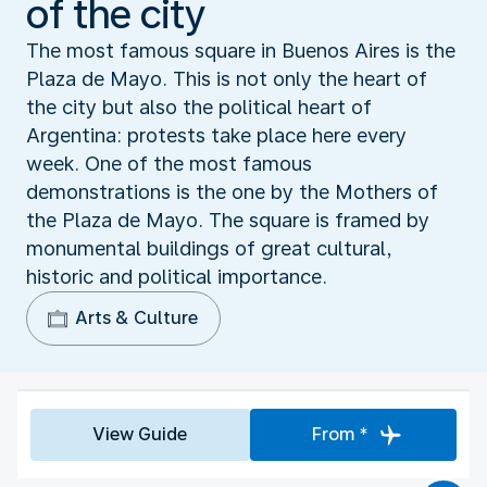
of the city
The most famous square in Buenos Aires is the
Plaza de Mayo. This is not only the heart of
the city but also the political heart of
Argentina: protests take place here every
week. One of the most famous
demonstrations is the one by the Mothers of
the Plaza de Mayo. The square is framed by
monumental buildings of great cultural,
historic and political importance.
Arts & Culture
View Guide
From *