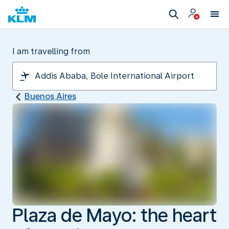
I am travelling from
Buenos Aires
Plaza de Mayo: the heart