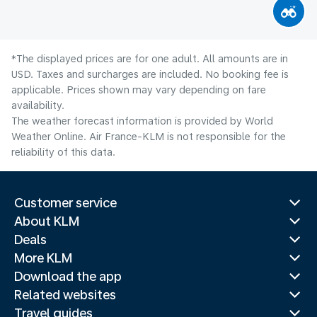
*The displayed prices are for one adult. All amounts are in
USD. Taxes and surcharges are included. No booking fee is
applicable. Prices shown may vary depending on fare
availability.
The weather forecast information is provided by World
Weather Online. Air France-KLM is not responsible for the
reliability of this data.
Customer service
About KLM
Deals
More KLM
Download the app
Related websites
Travel guides