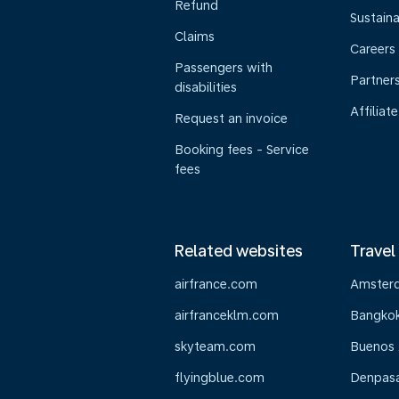
Refund
Sustaina
Claims
Careers
Passengers with
Partner
disabilities
Affiliate
Request an invoice
Booking fees - Service
fees
Related websites
Travel
airfrance.com
Amster
airfranceklm.com
Bangko
skyteam.com
Buenos 
flyingblue.com
Denpasar