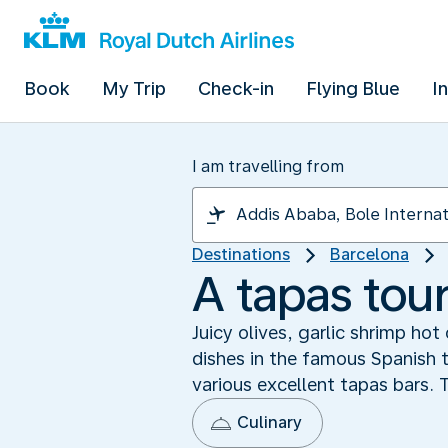
Book
My Trip
Check-in
Flying Blue
I
I am travelling from
Destinations
Barcelona
A tapas tour
Juicy olives, garlic shrimp ho
dishes in the famous Spanish t
various excellent tapas bars.
Culinary