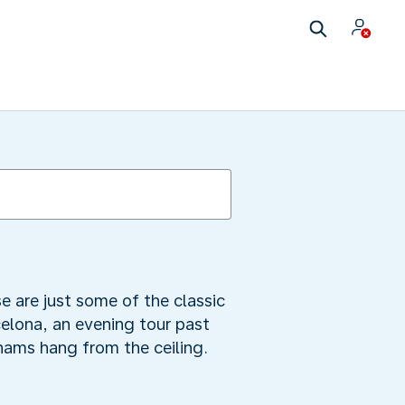
se are just some of the classic
celona, an evening tour past
hams hang from the ceiling.