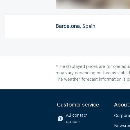
Barcelona
, Spain
*The displayed prices are for one adu
may vary depending on fare availabilit
The weather forecast information is pr
Customer service
About
All contact
Corpora
options
Newsr