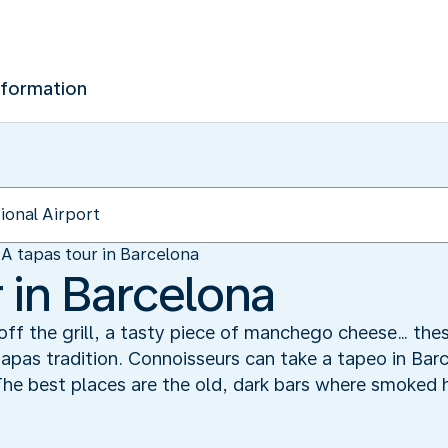
nformation
A tapas tour in Barcelona
 in Barcelona
t off the grill, a tasty piece of manchego cheese… the
apas tradition. Connoisseurs can take a tapeo in Bar
 The best places are the old, dark bars where smoked 