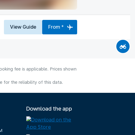
View Guide
From *
ooking fee is applicable. Prices shown
or the reliability of this data.
Download the app
M