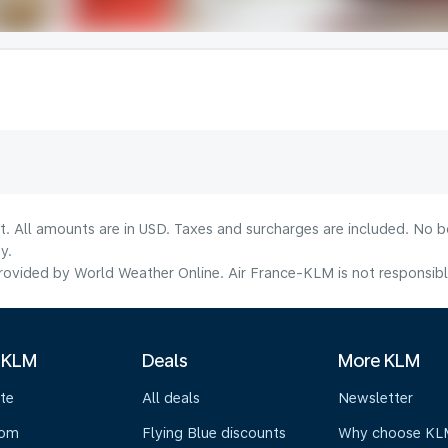
lt. All amounts are in USD. Taxes and surcharges are included. No b
y.
ovided by World Weather Online. Air France-KLM is not responsible f
 KLM
Deals
More KLM
te
All deals
Newsletter
oom
Flying Blue discounts
Why choose KL