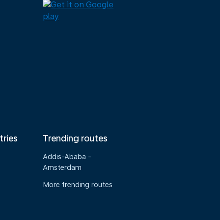
tries
Trending routes
Addis-Ababa -
Amsterdam
More trending routes