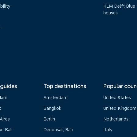
bility
KLM Delft Blue
houses
s
 guides
Top destinations
Popular coun
dam
Amsterdam
United States
k
Bangkok
United Kingdom
Aires
Berlin
Netherlands
, Bali
Denpasar, Bali
Italy