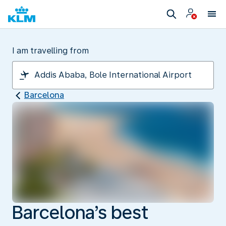
I am travelling from
Barcelona
Barcelona’s best