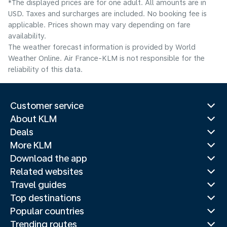
*The displayed prices are for one adult. All amounts are in
USD. Taxes and surcharges are included. No booking fee is
applicable. Prices shown may vary depending on fare
availability.
The weather forecast information is provided by World
Weather Online. Air France-KLM is not responsible for the
reliability of this data.
Customer service
About KLM
Deals
More KLM
Download the app
Related websites
Travel guides
Top destinations
Popular countries
Trending routes