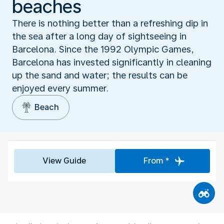
beaches
There is nothing better than a refreshing dip in
the sea after a long day of sightseeing in
Barcelona. Since the 1992 Olympic Games,
Barcelona has invested significantly in cleaning
up the sand and water; the results can be
enjoyed every summer.
Beach
View Guide
From *