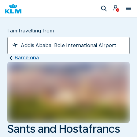
I am travelling from
Barcelona
Sants and Hostafrancs