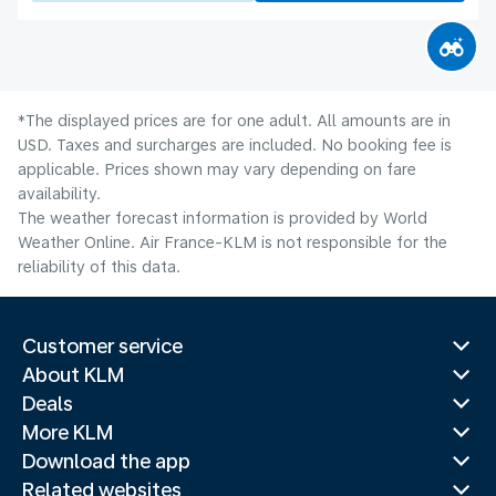
*The displayed prices are for one adult. All amounts are in
USD. Taxes and surcharges are included. No booking fee is
applicable. Prices shown may vary depending on fare
availability.
The weather forecast information is provided by World
Weather Online. Air France-KLM is not responsible for the
reliability of this data.
Customer service
About KLM
Deals
More KLM
Download the app
Related websites