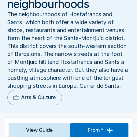
neighbourhoods
The neighbourhoods of Hostafrancs and
Sants, which both offer a wide variety of
shops, restaurants and entertainment venues,
form the heart of the Sants-Montjuïc district.
This district covers the south-western section
of Barcelona. The narrow streets at the foot
of Montjuïc hill lend Hostafrancs and Sants a
homely, village character. But they also have a
bustling atmosphere with one of the longest
shopping streets in Europe: Carrer de Sants.
Arts & Culture
View Guide
From *