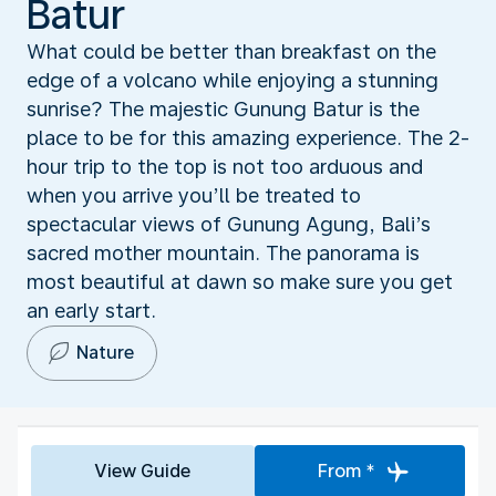
Batur
What could be better than breakfast on the
edge of a volcano while enjoying a stunning
sunrise? The majestic Gunung Batur is the
place to be for this amazing experience. The 2-
hour trip to the top is not too arduous and
when you arrive you’ll be treated to
spectacular views of Gunung Agung, Bali’s
sacred mother mountain. The panorama is
most beautiful at dawn so make sure you get
an early start.
Nature
View Guide
From *