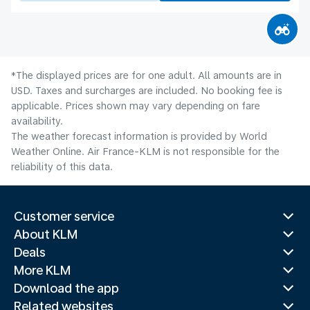
*The displayed prices are for one adult. All amounts are in
USD. Taxes and surcharges are included. No booking fee is
applicable. Prices shown may vary depending on fare
availability.
The weather forecast information is provided by World
Weather Online. Air France-KLM is not responsible for the
reliability of this data.
Customer service
About KLM
Deals
More KLM
Download the app
Related websites