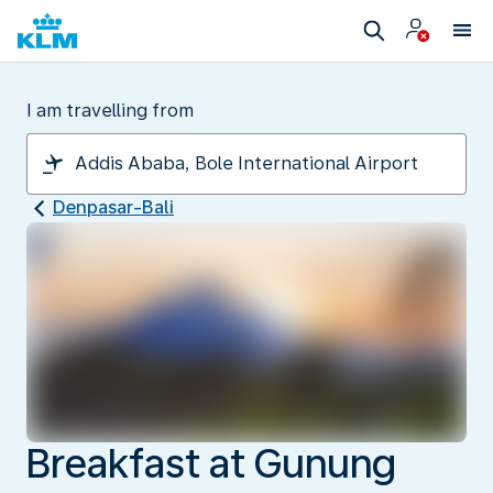
I am travelling from
Denpasar-Bali
Breakfast at Gunung