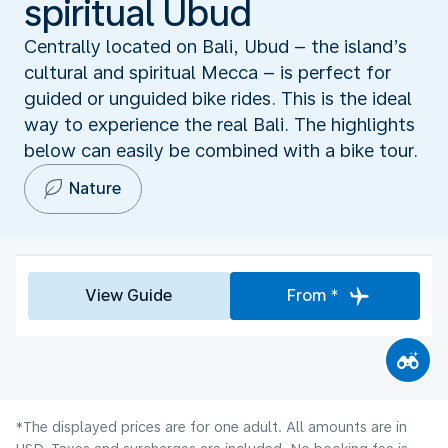
spiritual Ubud
Centrally located on Bali, Ubud – the island’s
cultural and spiritual Mecca – is perfect for
guided or unguided bike rides. This is the ideal
way to experience the real Bali. The highlights
below can easily be combined with a bike tour.
Nature
View Guide
From *
*The displayed prices are for one adult. All amounts are in