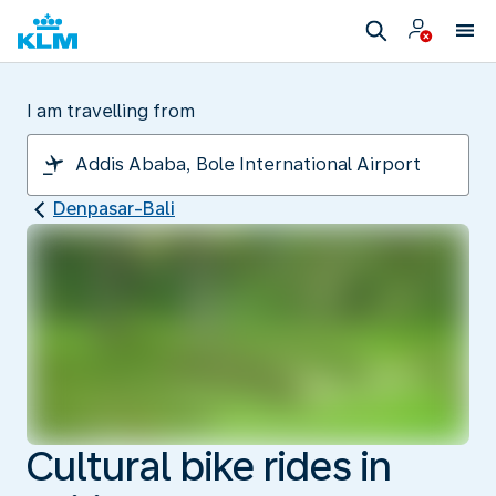
I am travelling from
Denpasar-Bali
Cultural bike rides in