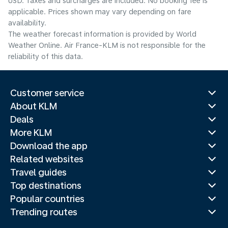
USD. Taxes and surcharges are included. No booking fee is
applicable. Prices shown may vary depending on fare
availability.
The weather forecast information is provided by World
Weather Online. Air France-KLM is not responsible for the
reliability of this data.
Customer service
About KLM
Deals
More KLM
Download the app
Related websites
Travel guides
Top destinations
Popular countries
Trending routes