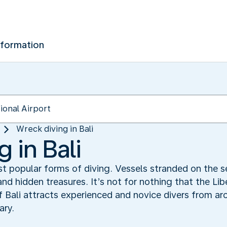
nformation
Wreck diving in Bali
 in Bali
st popular forms of diving. Vessels stranded on the 
nd hidden treasures. It’s not for nothing that the Li
 Bali attracts experienced and novice divers from aro
ary.