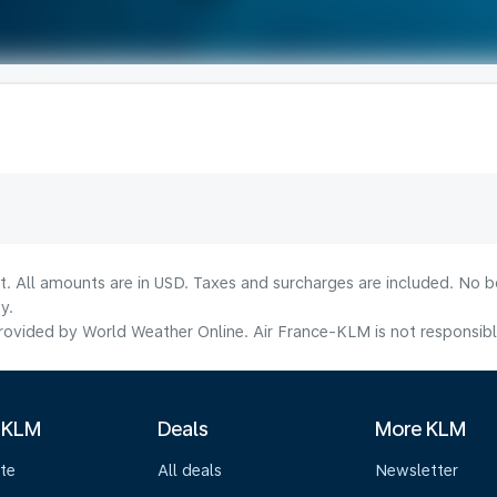
lt. All amounts are in USD. Taxes and surcharges are included. No b
y.
ovided by World Weather Online. Air France-KLM is not responsible f
 KLM
Deals
More KLM
te
All deals
Newsletter