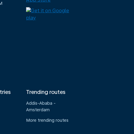
M
tries
Trending routes
Addis-Ababa -
Amsterdam
More trending routes