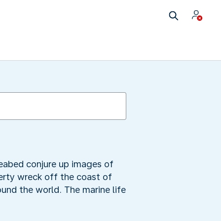
seabed conjure up images of
berty wreck off the coast of
und the world. The marine life