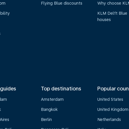
oom
Flying Blue discounts
Why choose KL
bility
KLM Delft Blue
houses
s
 guides
Top destinations
Popular coun
dam
Amsterdam
United States
k
Bangkok
United Kingdom
Aires
Berlin
Netherlands