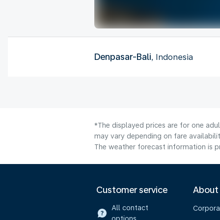
Denpasar-Bali
, Indonesia
*The displayed prices are for one adu
may vary depending on fare availabilit
The weather forecast information is pr
Customer service
About
All contact
Corpora
options