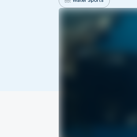
Water Sports