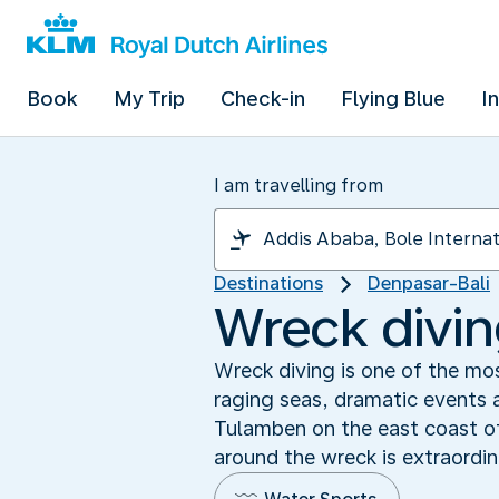
Book
My Trip
Check-in
Flying Blue
I
I am travelling from
Destinations
Denpasar-Bali
Wreck diving
Wreck diving is one of the mo
raging seas, dramatic events a
Tulamben on the east coast of
around the wreck is extraordin