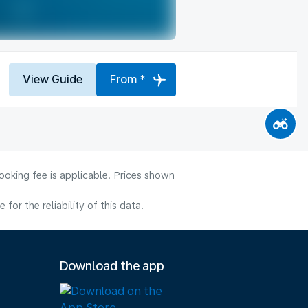
View Guide
From *
ooking fee is applicable. Prices shown
or the reliability of this data.
Download the app