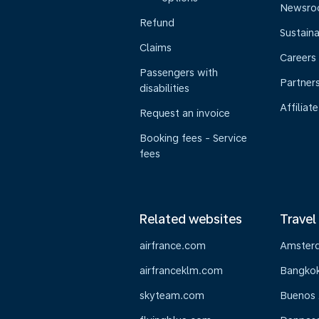
Newsr
Refund
Sustaina
Claims
Careers
Passengers with
Partner
disabilities
Affiliate
Request an invoice
Booking fees - Service
fees
Related websites
Travel
airfrance.com
Amster
airfranceklm.com
Bangko
skyteam.com
Buenos 