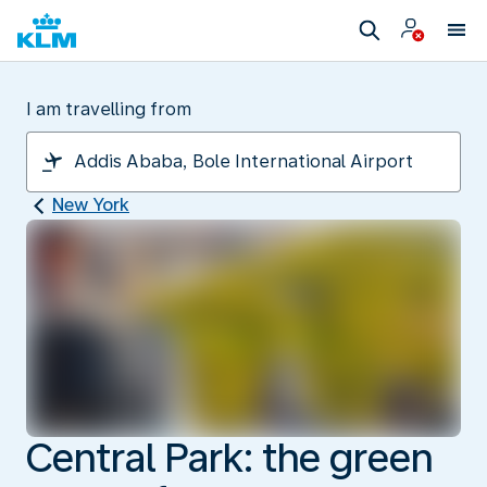
I am travelling from
New York
Central Park: the green