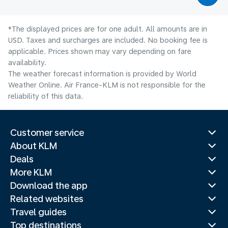
*The displayed prices are for one adult. All amounts are in
USD. Taxes and surcharges are included. No booking fee is
applicable. Prices shown may vary depending on fare
availability.
The weather forecast information is provided by World
Weather Online. Air France-KLM is not responsible for the
reliability of this data.
Customer service
About KLM
Deals
More KLM
Download the app
Related websites
Travel guides
Top destinations