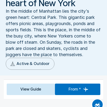
heart of New York
In the middle of Manhattan lies the city’s
green heart: Central Park. This gigantic park
offers picnic areas, playgrounds, ponds and
sports fields. This is the place, in the middle of
the busy city, where New Yorkers come to
blow off steam. On Sunday, the roads in the
park are closed and skaters, cyclists and
joggers have the place to themselves.
Active & Outdoor
View Guide
From *