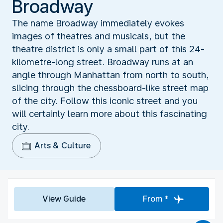
Broadway
The name Broadway immediately evokes
images of theatres and musicals, but the
theatre district is only a small part of this 24-
kilometre-long street. Broadway runs at an
angle through Manhattan from north to south,
slicing through the chessboard-like street map
of the city. Follow this iconic street and you
will certainly learn more about this fascinating
city.
Arts & Culture
View Guide
From *