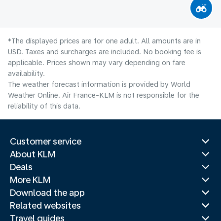
*The displayed prices are for one adult. All amounts are in
USD. Taxes and surcharges are included. No booking fee is
applicable. Prices shown may vary depending on fare
availability.
The weather forecast information is provided by World
Weather Online. Air France-KLM is not responsible for the
reliability of this data.
Customer service
About KLM
Deals
More KLM
Download the app
Related websites
Travel guides