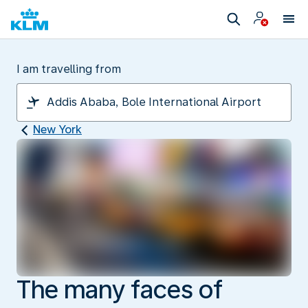
I am travelling from
New York
The many faces of