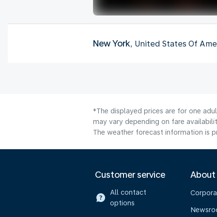
New York
, United States Of Ame
*The displayed prices are for one adu
may vary depending on fare availabilit
The weather forecast information is pr
Customer service
About
All contact
Corpora
options
Newsr