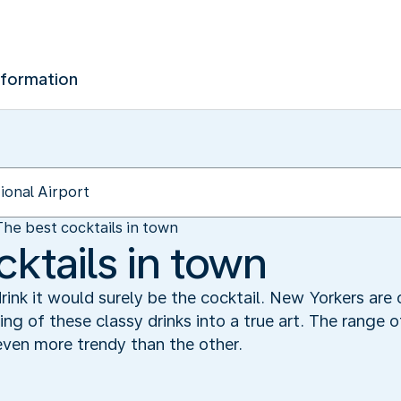
nformation
The best cocktails in town
ktails in town
rink it would surely be the cocktail. New Yorkers are
ng of these classy drinks into a true art. The range o
even more trendy than the other.