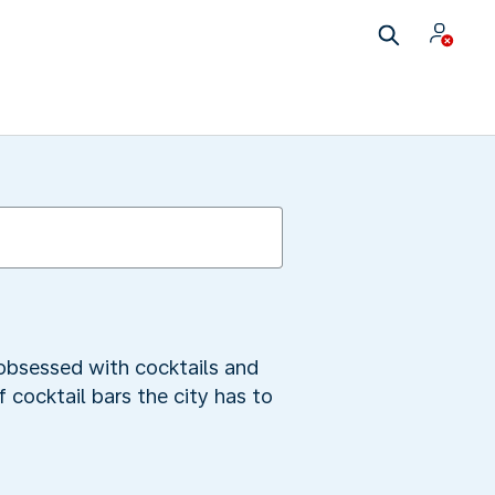
 obsessed with cocktails and
f cocktail bars the city has to