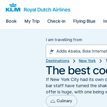
Book
My Trip
Check-in
Flying Blue
I
I am travelling from
Destinations
New York
The best coc
If New York City had its own d
bar staff have turned the shaki
offer is huge, with one being 
Culinary