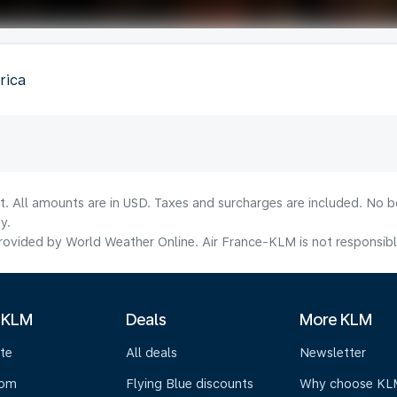
rica
lt. All amounts are in USD. Taxes and surcharges are included. No b
y.
ovided by World Weather Online. Air France-KLM is not responsible f
 KLM
Deals
More KLM
te
All deals
Newsletter
oom
Flying Blue discounts
Why choose KL