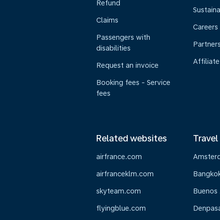
Refund
Sustaina
Claims
Careers
Passengers with
Partner
disabilities
Affiliate
Request an invoice
Booking fees - Service
fees
Related websites
Travel
airfrance.com
Amster
airfranceklm.com
Bangko
skyteam.com
Buenos 
flyingblue.com
Denpasar