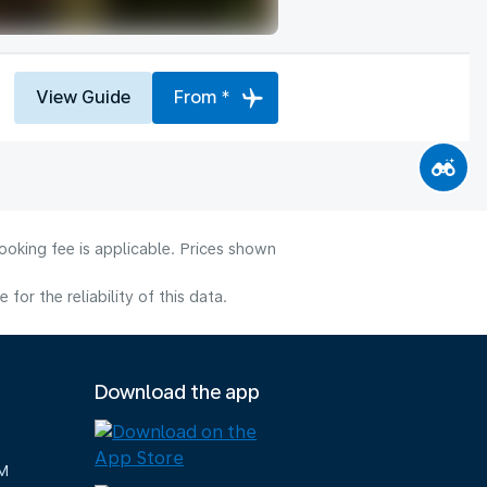
View Guide
From *
ooking fee is applicable. Prices shown
or the reliability of this data.
Download the app
M