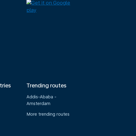
tries
Trending routes
Addis-Ababa -
Amsterdam
More trending routes