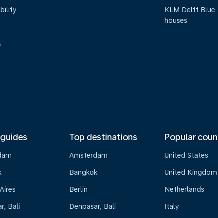
bility
KLM Delft Blue
houses
s
 guides
Top destinations
Popular coun
dam
Amsterdam
United States
k
Bangkok
United Kingdom
Aires
Berlin
Netherlands
, Bali
Denpasar, Bali
Italy